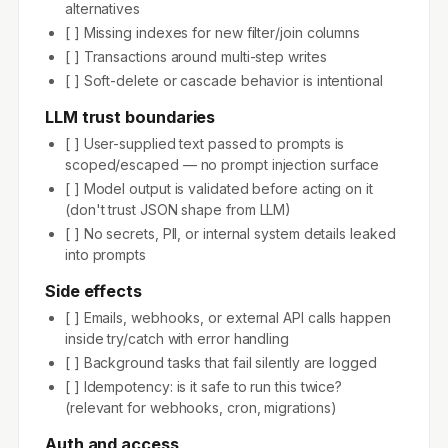
alternatives
[ ] Missing indexes for new filter/join columns
[ ] Transactions around multi-step writes
[ ] Soft-delete or cascade behavior is intentional
LLM trust boundaries
[ ] User-supplied text passed to prompts is
scoped/escaped — no prompt injection surface
[ ] Model output is validated before acting on it
(don't trust JSON shape from LLM)
[ ] No secrets, PII, or internal system details leaked
into prompts
Side effects
[ ] Emails, webhooks, or external API calls happen
inside try/catch with error handling
[ ] Background tasks that fail silently are logged
[ ] Idempotency: is it safe to run this twice?
(relevant for webhooks, cron, migrations)
Auth and access