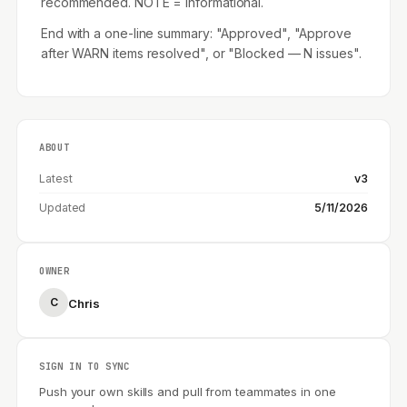
recommended. NOTE = informational.
End with a one-line summary: "Approved", "Approve
after WARN items resolved", or "Blocked — N issues".
ABOUT
Latest
v3
Updated
5/11/2026
OWNER
C
Chris
SIGN IN TO SYNC
Push your own skills and pull from teammates in one