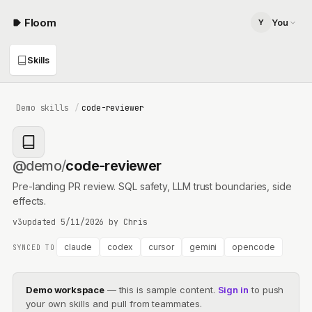
Floom
You
Y
You
Skills
you@your-company.com
Demo skills
/
code-reviewer
@demo
/
code-reviewer
Pre-landing PR review. SQL safety, LLM trust boundaries, side
effects.
v3
updated
5/11/2026
by
Chris
claude
codex
cursor
gemini
opencode
SYNCED TO
Demo workspace
— this is sample content.
Sign in
to push
your own skills and pull from teammates.