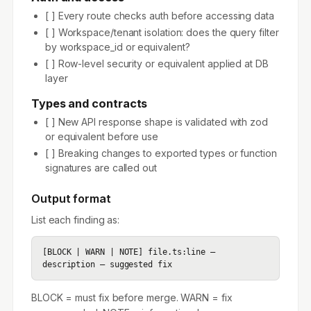
[ ] Every route checks auth before accessing data
[ ] Workspace/tenant isolation: does the query filter
by workspace_id or equivalent?
[ ] Row-level security or equivalent applied at DB
layer
Types and contracts
[ ] New API response shape is validated with zod
or equivalent before use
[ ] Breaking changes to exported types or function
signatures are called out
Output format
List each finding as:
[BLOCK | WARN | NOTE] file.ts:line — 
description — suggested fix
BLOCK = must fix before merge. WARN = fix