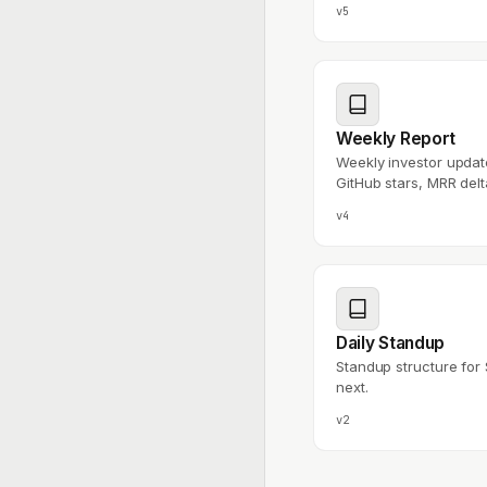
v5
Weekly Report
Weekly investor upda
GitHub stars, MRR delt
v4
Daily Standup
Standup structure for 
next.
v2