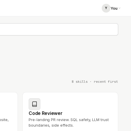
You
Y
You
you@your-company.com
8 skills
· recent first
Code Reviewer
site,
Pre-landing PR review. SQL safety, LLM trust
boundaries, side effects.