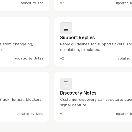
updated by
Ana
v7
updated 
Support Replies
te from changelog,
Reply guidelines for support tickets. To
a.
escalation, templates.
updated by
Julia
v2
updated
Discovery Notes
Slack, format, blockers,
Customer discovery call structure, que
signal capture.
updated by
Sara
v1
updated 