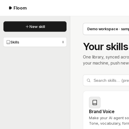
Floom
New skill
Demo workspace · sampl
Skills
8
Your skills
One library, synced acr
your machine, push new s
Brand Voice
Make your AI agent so
Tone, vocabulary, form