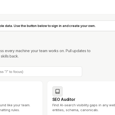
e data. Use the button below to sign in and create your own.
oss every machine your team works on. Pull updates to
kills back.
SEO Auditor
und like your team.
Find AI-search visibility gaps in any web
atting rules.
entities, schema, canonicals.