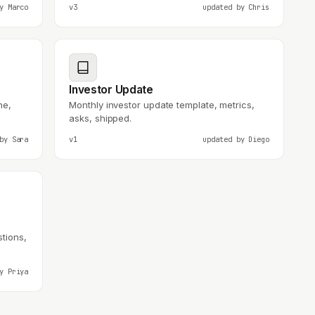
by
Marco
v3
updated by
Chris
Investor Update
ne,
Monthly investor update template, metrics,
asks, shipped.
 by
Sara
v1
updated by
Diego
stions,
by
Priya