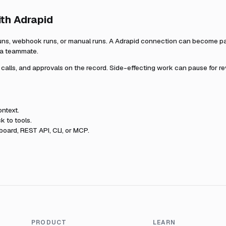
ith
Adrapid
uns, webhook runs, or manual runs. A
Adrapid
connection can become part
r a teammate.
l calls, and approvals on the record. Side-effecting work can pause for r
ntext.
k to tools.
oard, REST API, CLI, or MCP.
PRODUCT
LEARN