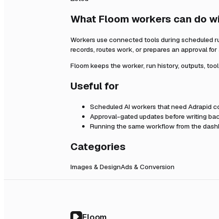
What Floom workers can do w
Workers use connected tools during scheduled r
records, routes work, or prepares an approval fo
Floom keeps the worker, run history, outputs, too
Useful for
Scheduled AI workers that need
Adrapid
co
Approval-gated updates before writing bac
Running the same workflow from the dashb
Categories
Images & Design
Ads & Conversion
Floom