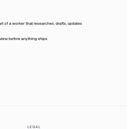
 of a worker that researches, drafts, updates
eview before anything ships.
LEGAL