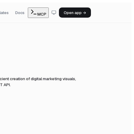
lates
Docs
Open app →
MCP
cient creation of digital marketing visuals,
T API.