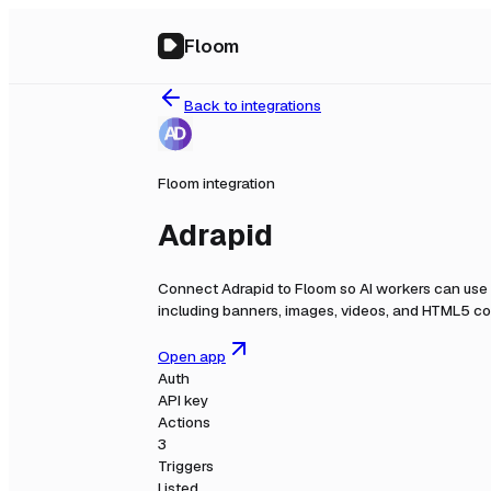
Floom
Back to integrations
Floom integration
Adrapid
Connect
Adrapid
to Floom so AI workers can use 
including banners, images, videos, and HTML5 con
Open app
Auth
API key
Actions
3
Triggers
Listed