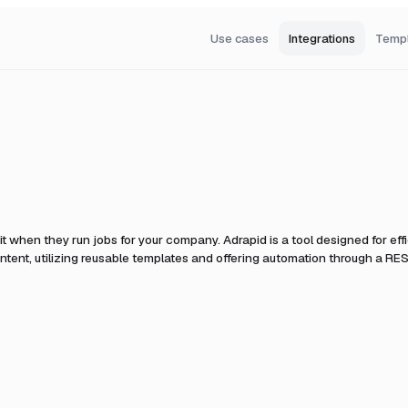
Use cases
Integrations
Temp
it when they run jobs for your company.
Adrapid is a tool designed for effi
tent, utilizing reusable templates and offering automation through a RES