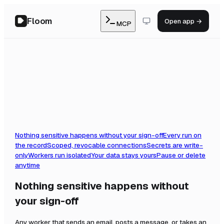
Floom
Open app →
MCP
Nothing sensitive happens without your sign-off
Every run on
the record
Scoped, revocable connections
Secrets are write-
only
Workers run isolated
Your data stays yours
Pause or delete
anytime
Nothing sensitive happens without
your sign-off
Any worker that sends an email, posts a message, or takes an