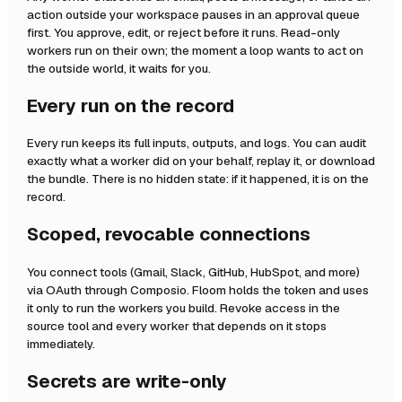
action outside your workspace pauses in an approval queue
first. You approve, edit, or reject before it runs. Read-only
workers run on their own; the moment a loop wants to act on
the outside world, it waits for you.
Every run on the record
Every run keeps its full inputs, outputs, and logs. You can audit
exactly what a worker did on your behalf, replay it, or download
the bundle. There is no hidden state: if it happened, it is on the
record.
Scoped, revocable connections
You connect tools (Gmail, Slack, GitHub, HubSpot, and more)
via OAuth through Composio. Floom holds the token and uses
it only to run the workers you build. Revoke access in the
source tool and every worker that depends on it stops
immediately.
Secrets are write-only