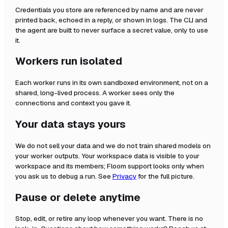
Credentials you store are referenced by name and are never
printed back, echoed in a reply, or shown in logs. The CLI and
the agent are built to never surface a secret value, only to use
it.
Workers run isolated
Each worker runs in its own sandboxed environment, not on a
shared, long-lived process. A worker sees only the
connections and context you gave it.
Your data stays yours
We do not sell your data and we do not train shared models on
your worker outputs. Your workspace data is visible to your
workspace and its members; Floom support looks only when
you ask us to debug a run. See
Privacy
for the full picture.
Pause or delete anytime
Stop, edit, or retire any loop whenever you want. There is no