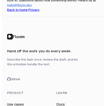
lock-in. Questions about how something works? Reach us at
hello@floom.dev
.
Back to home
·
Privacy
Floom
Hand off the work you do every week.
Describe the task once, review the draft, and let
the schedule handle the rest.
GitHub
PRODUCT
LEARN
Use cases
Docs