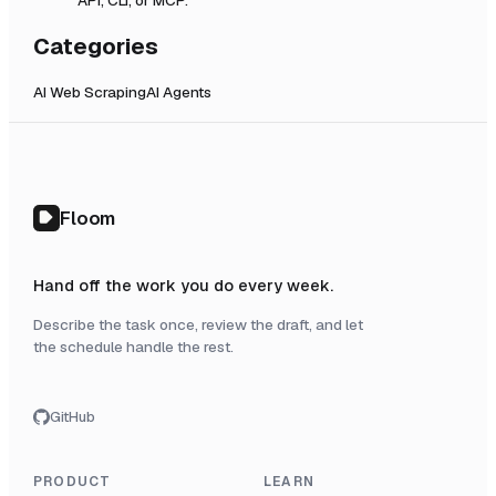
Categories
AI Web Scraping
AI Agents
Floom
Hand off the work you do every week.
Describe the task once, review the draft, and let
the schedule handle the rest.
GitHub
PRODUCT
LEARN