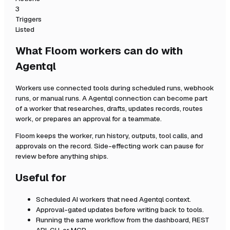
3
Triggers
Listed
What Floom workers can do with
Agentql
Workers use connected tools during scheduled runs, webhook
runs, or manual runs. A
Agentql
connection can become part
of a worker that researches, drafts, updates records, routes
work, or prepares an approval for a teammate.
Floom keeps the worker, run history, outputs, tool calls, and
approvals on the record. Side-effecting work can pause for
review before anything ships.
Useful for
Scheduled AI workers that need
Agentql
context.
Approval-gated updates before writing back to tools.
Running the same workflow from the dashboard, REST
API, CLI, or MCP.