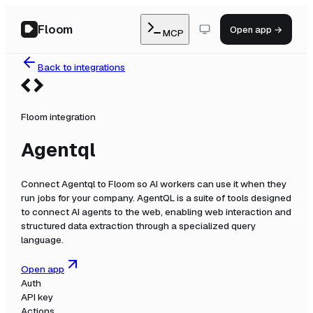
Floom
Open app →
MCP
Back to integrations
Floom integration
Agentql
Connect
Agentql
to Floom so AI workers can use it when they
run jobs for your company.
AgentQL is a suite of tools designed
to connect AI agents to the web, enabling web interaction and
structured data extraction through a specialized query
language.
Open app
Auth
API key
Actions