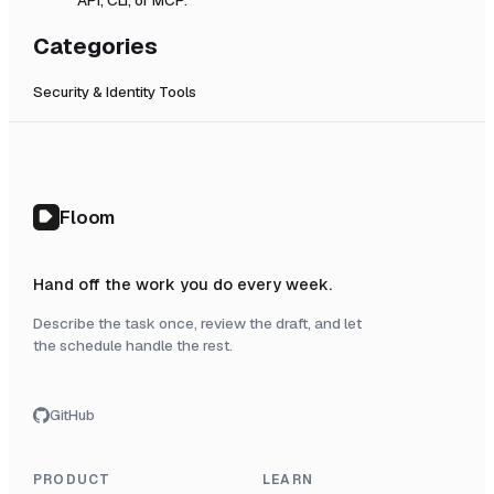
Categories
Security & Identity Tools
Floom
Hand off the work you do every week.
Describe the task once, review the draft, and let
the schedule handle the rest.
GitHub
PRODUCT
LEARN