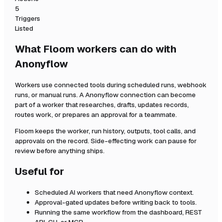
5
Triggers
Listed
What Floom workers can do with
Anonyflow
Workers use connected tools during scheduled runs, webhook
runs, or manual runs. A
Anonyflow
connection can become
part of a worker that researches, drafts, updates records,
routes work, or prepares an approval for a teammate.
Floom keeps the worker, run history, outputs, tool calls, and
approvals on the record. Side-effecting work can pause for
review before anything ships.
Useful for
Scheduled AI workers that need
Anonyflow
context.
Approval-gated updates before writing back to tools.
Running the same workflow from the dashboard, REST
API, CLI, or MCP.