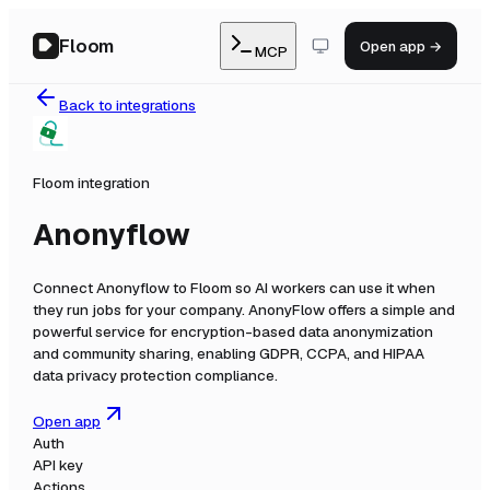
Floom
Open app →
MCP
Back to integrations
Floom integration
Anonyflow
Connect
Anonyflow
to Floom so AI workers can use it when
they run jobs for your company.
AnonyFlow offers a simple and
powerful service for encryption-based data anonymization
and community sharing, enabling GDPR, CCPA, and HIPAA
data privacy protection compliance.
Open app
Auth
API key
Actions