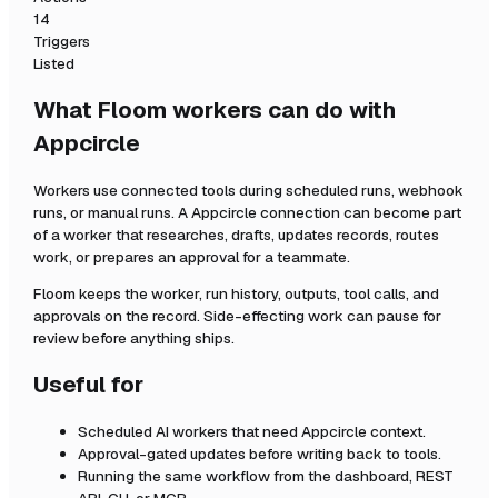
14
Triggers
Listed
What Floom workers can do with
Appcircle
Workers use connected tools during scheduled runs, webhook
runs, or manual runs. A
Appcircle
connection can become part
of a worker that researches, drafts, updates records, routes
work, or prepares an approval for a teammate.
Floom keeps the worker, run history, outputs, tool calls, and
approvals on the record. Side-effecting work can pause for
review before anything ships.
Useful for
Scheduled AI workers that need
Appcircle
context.
Approval-gated updates before writing back to tools.
Running the same workflow from the dashboard, REST
API, CLI, or MCP.