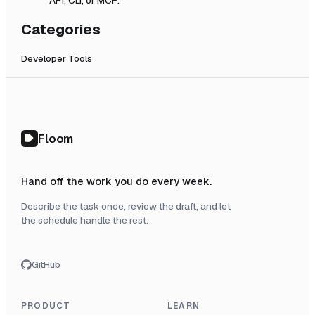
Categories
Developer Tools
Floom
Hand off the work you do every week.
Describe the task once, review the draft, and let
the schedule handle the rest.
GitHub
PRODUCT
LEARN