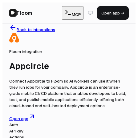
Floom
Open app →
MCP
Back to integrations
Floom integration
Appcircle
Connect
Appcircle
to Floom so AI workers can use it when
they run jobs for your company.
Appcircle is an enterprise-
grade mobile CI/CD platform that enables developers to build,
test, and publish mobile applications efficiently, offering both
cloud-based and self-hosted deployment options.
Open app
Auth
API key
Actions