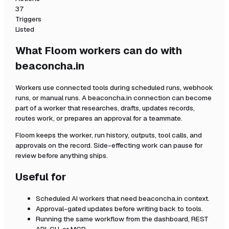
37
Triggers
Listed
What Floom workers can do with
beaconcha.in
Workers use connected tools during scheduled runs, webhook
runs, or manual runs. A
beaconcha.in
connection can become
part of a worker that researches, drafts, updates records,
routes work, or prepares an approval for a teammate.
Floom keeps the worker, run history, outputs, tool calls, and
approvals on the record. Side-effecting work can pause for
review before anything ships.
Useful for
Scheduled AI workers that need
beaconcha.in
context.
Approval-gated updates before writing back to tools.
Running the same workflow from the dashboard, REST
API, CLI, or MCP.