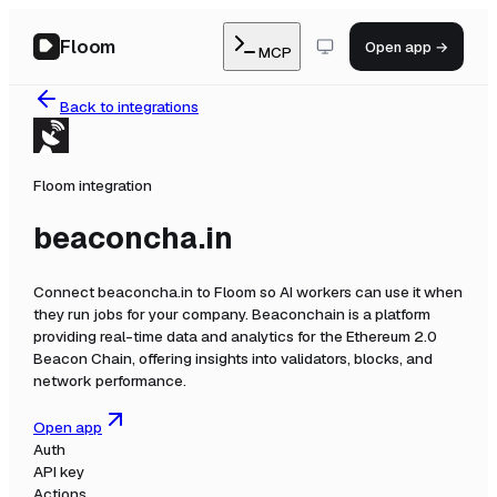
Floom
Open app →
MCP
Back to integrations
Floom integration
beaconcha.in
Connect
beaconcha.in
to Floom so AI workers can use it when
they run jobs for your company.
Beaconchain is a platform
providing real-time data and analytics for the Ethereum 2.0
Beacon Chain, offering insights into validators, blocks, and
network performance.
Open app
Auth
API key
Actions