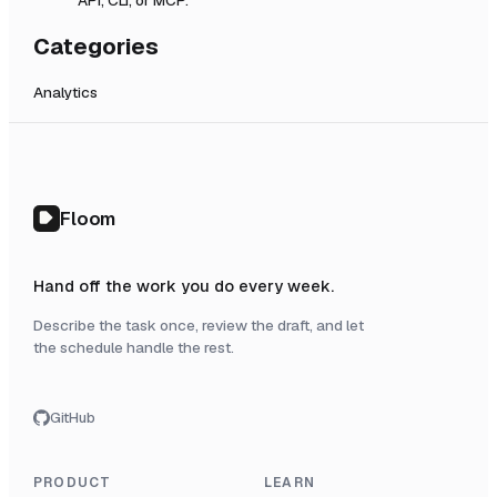
Categories
Analytics
Floom
Hand off the work you do every week.
Describe the task once, review the draft, and let
the schedule handle the rest.
GitHub
PRODUCT
LEARN