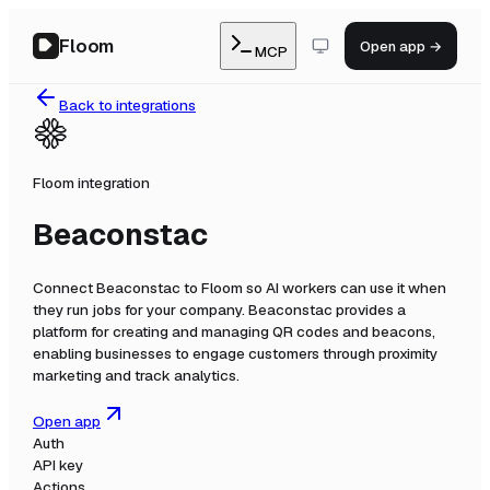
Floom
Open app →
MCP
Back to integrations
Floom integration
Beaconstac
Connect
Beaconstac
to Floom so AI workers can use it when
they run jobs for your company.
Beaconstac provides a
platform for creating and managing QR codes and beacons,
enabling businesses to engage customers through proximity
marketing and track analytics.
Open app
Auth
API key
Actions