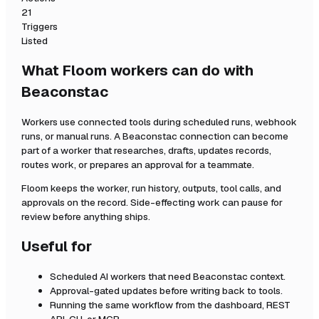
21
Triggers
Listed
What Floom workers can do with
Beaconstac
Workers use connected tools during scheduled runs, webhook
runs, or manual runs. A
Beaconstac
connection can become
part of a worker that researches, drafts, updates records,
routes work, or prepares an approval for a teammate.
Floom keeps the worker, run history, outputs, tool calls, and
approvals on the record. Side-effecting work can pause for
review before anything ships.
Useful for
Scheduled AI workers that need
Beaconstac
context.
Approval-gated updates before writing back to tools.
Running the same workflow from the dashboard, REST
API, CLI, or MCP.