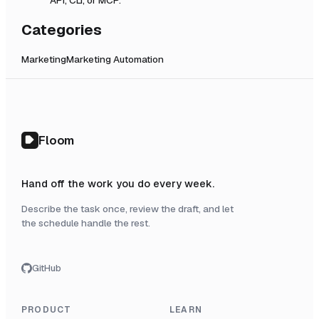
Categories
Marketing
Marketing Automation
Floom
Hand off the work you do every week.
Describe the task once, review the draft, and let
the schedule handle the rest.
GitHub
PRODUCT
LEARN