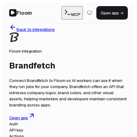
Floom
Open app →
MCP
Back to integrations
Floom integration
Brandfetch
Connect
Brandfetch
to Floom so AI workers can use it when
they run jobs for your company.
Brandfetch offers an API that
retrieves company logos, brand colors, and other visual
assets, helping marketers and developers maintain consistent
branding across apps.
Open app
Auth
API key
Actions