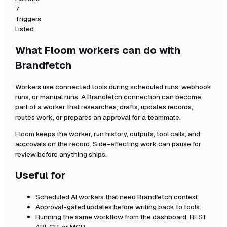
7
Triggers
Listed
What Floom workers can do with
Brandfetch
Workers use connected tools during scheduled runs, webhook
runs, or manual runs. A
Brandfetch
connection can become
part of a worker that researches, drafts, updates records,
routes work, or prepares an approval for a teammate.
Floom keeps the worker, run history, outputs, tool calls, and
approvals on the record. Side-effecting work can pause for
review before anything ships.
Useful for
Scheduled AI workers that need
Brandfetch
context.
Approval-gated updates before writing back to tools.
Running the same workflow from the dashboard, REST
API, CLI, or MCP.