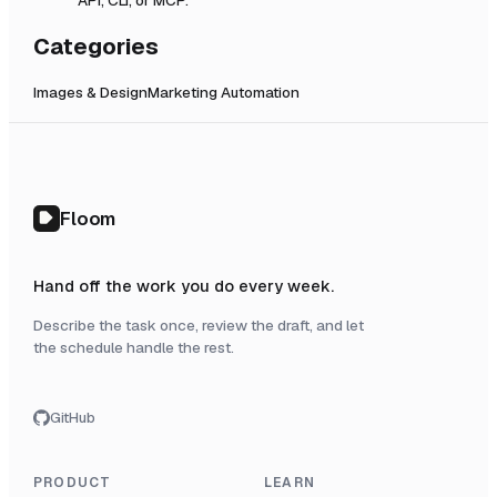
Categories
Images & Design
Marketing Automation
Floom
Hand off the work you do every week.
Describe the task once, review the draft, and let
the schedule handle the rest.
GitHub
PRODUCT
LEARN