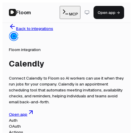
Floom
Open app →
MCP
Back to integrations
Floom integration
Calendly
Connect
Calendly
to Floom so AI workers can use it when they
run jobs for your company.
Calendly is an appointment
scheduling tool that automates meeting invitations, availability
checks, and reminders, helping individuals and teams avoid
email back-and-forth.
Open app
Auth
OAuth
Actions