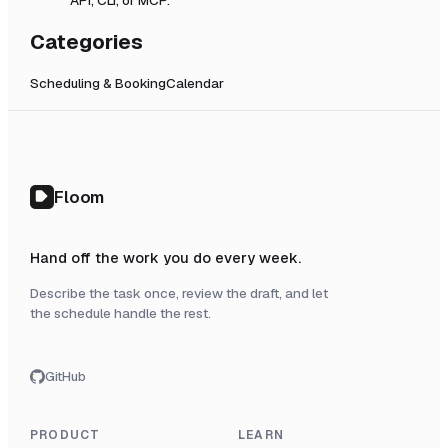
Categories
Scheduling & Booking
Calendar
Floom
Hand off the work you do every week.
Describe the task once, review the draft, and let
the schedule handle the rest.
GitHub
PRODUCT
LEARN