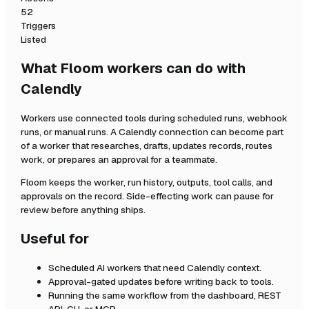
52
Triggers
Listed
What Floom workers can do with
Calendly
Workers use connected tools during scheduled runs, webhook
runs, or manual runs. A
Calendly
connection can become part
of a worker that researches, drafts, updates records, routes
work, or prepares an approval for a teammate.
Floom keeps the worker, run history, outputs, tool calls, and
approvals on the record. Side-effecting work can pause for
review before anything ships.
Useful for
Scheduled AI workers that need
Calendly
context.
Approval-gated updates before writing back to tools.
Running the same workflow from the dashboard, REST
API, CLI, or MCP.