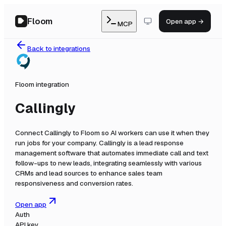
Floom
Open app →
MCP
Back to integrations
Floom integration
Callingly
Connect
Callingly
to Floom so AI workers can use it when they
run jobs for your company.
Callingly is a lead response
management software that automates immediate call and text
follow-ups to new leads, integrating seamlessly with various
CRMs and lead sources to enhance sales team
responsiveness and conversion rates.
Open app
Auth
API key