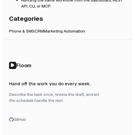
API, CLI, or MCP.
Categories
Phone & SMS
CRM
Marketing Automation
Floom
Hand off the work you do every week.
Describe the task once, review the draft, and let
the schedule handle the rest.
GitHub