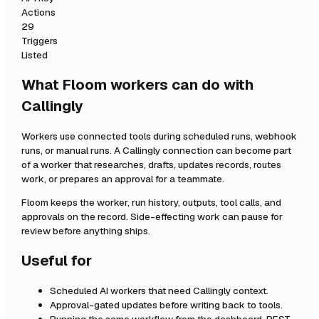
Actions
29
Triggers
Listed
What Floom workers can do with
Callingly
Workers use connected tools during scheduled runs, webhook
runs, or manual runs. A
Callingly
connection can become part
of a worker that researches, drafts, updates records, routes
work, or prepares an approval for a teammate.
Floom keeps the worker, run history, outputs, tool calls, and
approvals on the record. Side-effecting work can pause for
review before anything ships.
Useful for
Scheduled AI workers that need
Callingly
context.
Approval-gated updates before writing back to tools.
Running the same workflow from the dashboard, REST