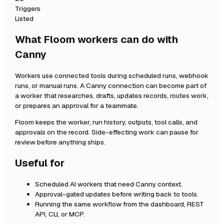
Triggers
Listed
What Floom workers can do with
Canny
Workers use connected tools during scheduled runs, webhook
runs, or manual runs. A
Canny
connection can become part of
a worker that researches, drafts, updates records, routes work,
or prepares an approval for a teammate.
Floom keeps the worker, run history, outputs, tool calls, and
approvals on the record. Side-effecting work can pause for
review before anything ships.
Useful for
Scheduled AI workers that need
Canny
context.
Approval-gated updates before writing back to tools.
Running the same workflow from the dashboard, REST
API, CLI, or MCP.