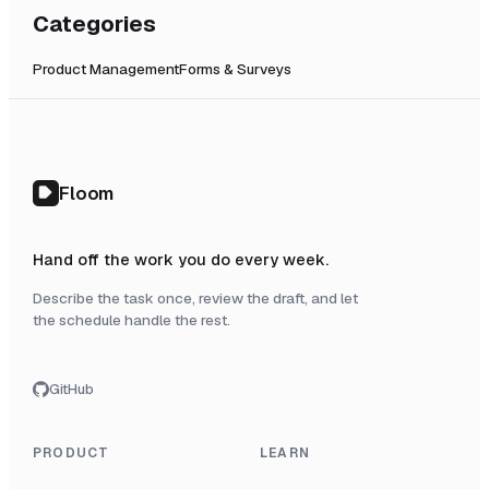
Categories
Product Management
Forms & Surveys
Floom
Hand off the work you do every week.
Describe the task once, review the draft, and let
the schedule handle the rest.
GitHub
PRODUCT
LEARN