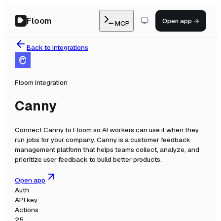
Floom
Open app →
MCP
Back to integrations
Floom integration
Canny
Connect
Canny
to Floom so AI workers can use it when they
run jobs for your company.
Canny is a customer feedback
management platform that helps teams collect, analyze, and
prioritize user feedback to build better products.
Open app
Auth
API key
Actions
25