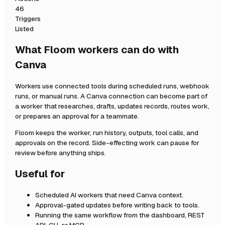
46
Triggers
Listed
What Floom workers can do with
Canva
Workers use connected tools during scheduled runs, webhook
runs, or manual runs. A
Canva
connection can become part of
a worker that researches, drafts, updates records, routes work,
or prepares an approval for a teammate.
Floom keeps the worker, run history, outputs, tool calls, and
approvals on the record. Side-effecting work can pause for
review before anything ships.
Useful for
Scheduled AI workers that need
Canva
context.
Approval-gated updates before writing back to tools.
Running the same workflow from the dashboard, REST
API, CLI, or MCP.