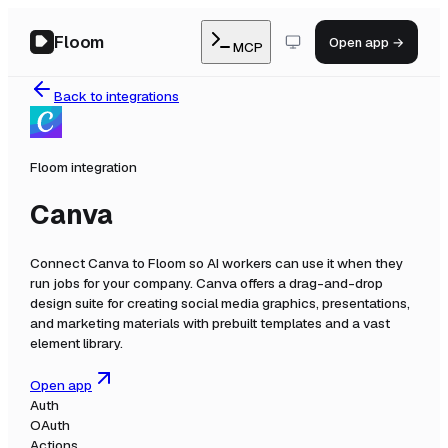
Floom
Open app →
MCP
Back to integrations
Floom integration
Canva
Connect
Canva
to Floom so AI workers can use it when they
run jobs for your company.
Canva offers a drag-and-drop
design suite for creating social media graphics, presentations,
and marketing materials with prebuilt templates and a vast
element library.
Open app
Auth
OAuth
Actions