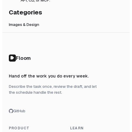
Categories
Images & Design
Floom
Hand off the work you do every week.
Describe the task once, review the draft, and let
the schedule handle the rest.
GitHub
PRODUCT
LEARN