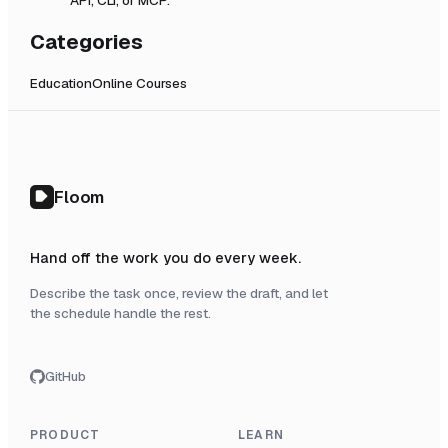
Categories
Education
Online Courses
Floom
Hand off the work you do every week.
Describe the task once, review the draft, and let
the schedule handle the rest.
GitHub
PRODUCT
LEARN