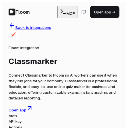
Floom
Open app →
MCP
Back to integrations
Floom integration
Classmarker
Connect
Classmarker
to Floom so AI workers can use it when
they run jobs for your company.
ClassMarker is a professional,
flexible, and easy-to-use online quiz maker for business and
education, offering customizable exams, instant grading, and
detailed reporting.
Open app
Auth
API key
Actions