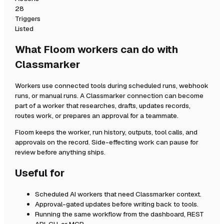
28
Triggers
Listed
What Floom workers can do with
Classmarker
Workers use connected tools during scheduled runs, webhook
runs, or manual runs. A
Classmarker
connection can become
part of a worker that researches, drafts, updates records,
routes work, or prepares an approval for a teammate.
Floom keeps the worker, run history, outputs, tool calls, and
approvals on the record. Side-effecting work can pause for
review before anything ships.
Useful for
Scheduled AI workers that need
Classmarker
context.
Approval-gated updates before writing back to tools.
Running the same workflow from the dashboard, REST
API, CLI, or MCP.