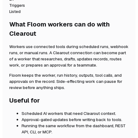
Triggers
Listed
What Floom workers can do with
Clearout
Workers use connected tools during scheduled runs, webhook
runs, or manual runs. A
Clearout
connection can become part
of a worker that researches, drafts, updates records, routes
work, or prepares an approval for a teammate.
Floom keeps the worker, run history, outputs, tool calls, and
approvals on the record. Side-effecting work can pause for
review before anything ships.
Useful for
Scheduled AI workers that need
Clearout
context.
Approval-gated updates before writing back to tools.
Running the same workflow from the dashboard, REST
API, CLI, or MCP.