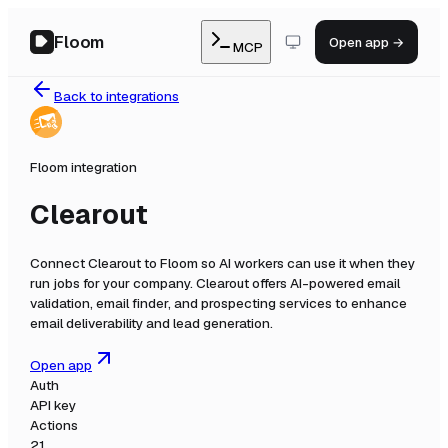
Floom
Open app →
MCP
Back to integrations
Floom integration
Clearout
Connect
Clearout
to Floom so AI workers can use it when they
run jobs for your company.
Clearout offers AI-powered email
validation, email finder, and prospecting services to enhance
email deliverability and lead generation.
Open app
Auth
API key
Actions
21