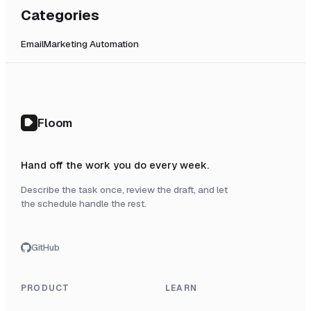
Categories
Email
Marketing Automation
Floom
Hand off the work you do every week.
Describe the task once, review the draft, and let
the schedule handle the rest.
GitHub
PRODUCT
LEARN