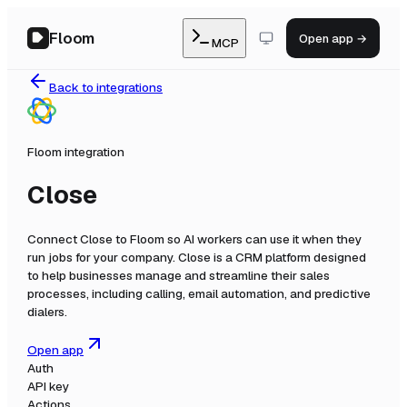
Floom
Open app →
MCP
Back to integrations
Floom integration
Close
Connect
Close
to Floom so AI workers can use it when they
run jobs for your company.
Close is a CRM platform designed
to help businesses manage and streamline their sales
processes, including calling, email automation, and predictive
dialers.
Open app
Auth
API key
Actions