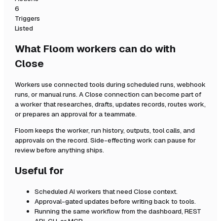
6
Triggers
Listed
What Floom workers can do with
Close
Workers use connected tools during scheduled runs, webhook
runs, or manual runs. A
Close
connection can become part of
a worker that researches, drafts, updates records, routes work,
or prepares an approval for a teammate.
Floom keeps the worker, run history, outputs, tool calls, and
approvals on the record. Side-effecting work can pause for
review before anything ships.
Useful for
Scheduled AI workers that need
Close
context.
Approval-gated updates before writing back to tools.
Running the same workflow from the dashboard, REST
API, CLI, or MCP.