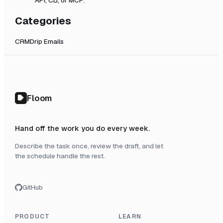
Categories
CRM
Drip Emails
Floom
Hand off the work you do every week.
Describe the task once, review the draft, and let
the schedule handle the rest.
GitHub
PRODUCT
LEARN