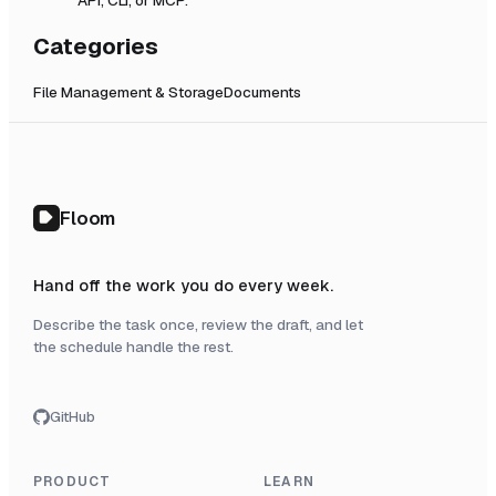
Categories
File Management & Storage
Documents
Floom
Hand off the work you do every week.
Describe the task once, review the draft, and let
the schedule handle the rest.
GitHub
PRODUCT
LEARN