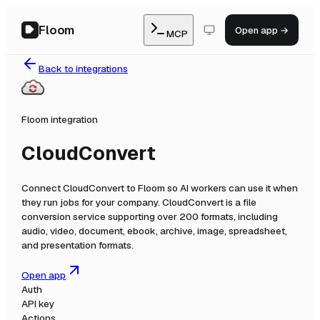
Floom
Open app →
MCP
Back to integrations
Floom integration
CloudConvert
Connect
CloudConvert
to Floom so AI workers can use it when
they run jobs for your company.
CloudConvert is a file
conversion service supporting over 200 formats, including
audio, video, document, ebook, archive, image, spreadsheet,
and presentation formats.
Open app
Auth
API key
Actions