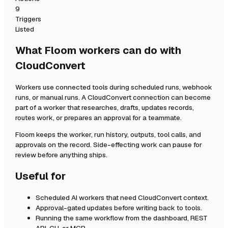
9
Triggers
Listed
What Floom workers can do with
CloudConvert
Workers use connected tools during scheduled runs, webhook
runs, or manual runs. A
CloudConvert
connection can become
part of a worker that researches, drafts, updates records,
routes work, or prepares an approval for a teammate.
Floom keeps the worker, run history, outputs, tool calls, and
approvals on the record. Side-effecting work can pause for
review before anything ships.
Useful for
Scheduled AI workers that need
CloudConvert
context.
Approval-gated updates before writing back to tools.
Running the same workflow from the dashboard, REST
API, CLI, or MCP.