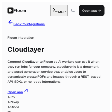
Floom
Open app →
MCP
Back to integrations
Floom integration
Cloudlayer
Connect
Cloudlayer
to Floom so AI workers can use it when
they run jobs for your company.
cloudlayer.io is a document
and asset generation service that enables users to
dynamically create PDFs and images through a REST-based
API, SDKs, or no-code integrations.
Open app
Auth
API key
Actions