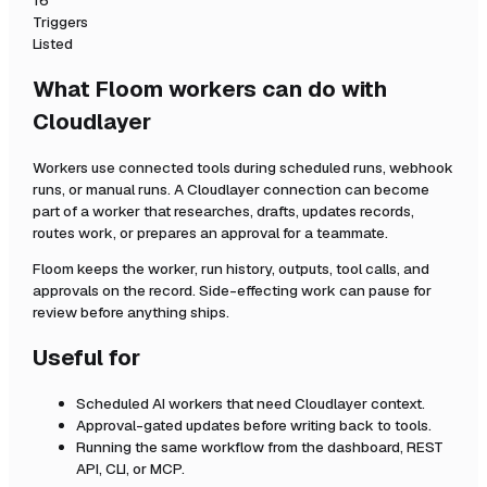
16
Triggers
Listed
What Floom workers can do with
Cloudlayer
Workers use connected tools during scheduled runs, webhook
runs, or manual runs. A
Cloudlayer
connection can become
part of a worker that researches, drafts, updates records,
routes work, or prepares an approval for a teammate.
Floom keeps the worker, run history, outputs, tool calls, and
approvals on the record. Side-effecting work can pause for
review before anything ships.
Useful for
Scheduled AI workers that need
Cloudlayer
context.
Approval-gated updates before writing back to tools.
Running the same workflow from the dashboard, REST
API, CLI, or MCP.