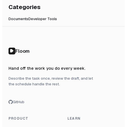
Categories
Documents
Developer Tools
Floom
Hand off the work you do every week.
Describe the task once, review the draft, and let
the schedule handle the rest.
GitHub
PRODUCT
LEARN