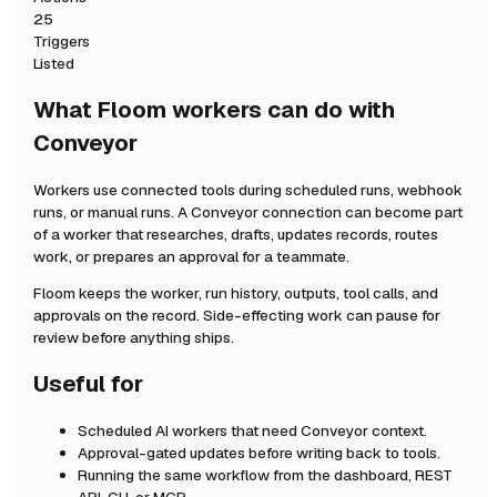
25
Triggers
Listed
What Floom workers can do with
Conveyor
Workers use connected tools during scheduled runs, webhook
runs, or manual runs. A
Conveyor
connection can become part
of a worker that researches, drafts, updates records, routes
work, or prepares an approval for a teammate.
Floom keeps the worker, run history, outputs, tool calls, and
approvals on the record. Side-effecting work can pause for
review before anything ships.
Useful for
Scheduled AI workers that need
Conveyor
context.
Approval-gated updates before writing back to tools.
Running the same workflow from the dashboard, REST
API, CLI, or MCP.