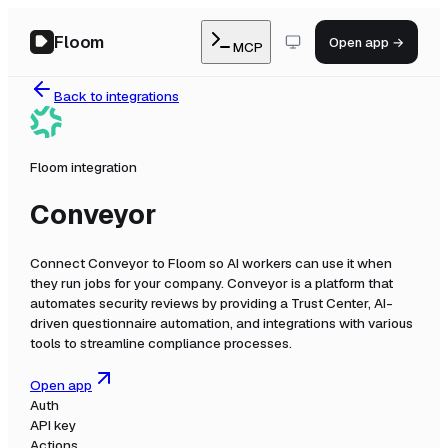
Floom
Open app →
MCP
Back to integrations
Floom integration
Conveyor
Connect
Conveyor
to Floom so AI workers can use it when
they run jobs for your company.
Conveyor is a platform that
automates security reviews by providing a Trust Center, AI-
driven questionnaire automation, and integrations with various
tools to streamline compliance processes.
Open app
Auth
API key
Actions