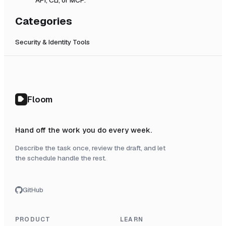
Categories
Security & Identity Tools
Floom
Hand off the work you do every week.
Describe the task once, review the draft, and let
the schedule handle the rest.
GitHub
PRODUCT
LEARN