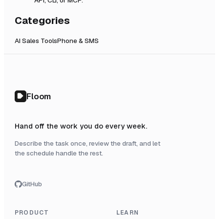
Categories
AI Sales Tools
Phone & SMS
Floom
Hand off the work you do every week.
Describe the task once, review the draft, and let
the schedule handle the rest.
GitHub
PRODUCT
LEARN