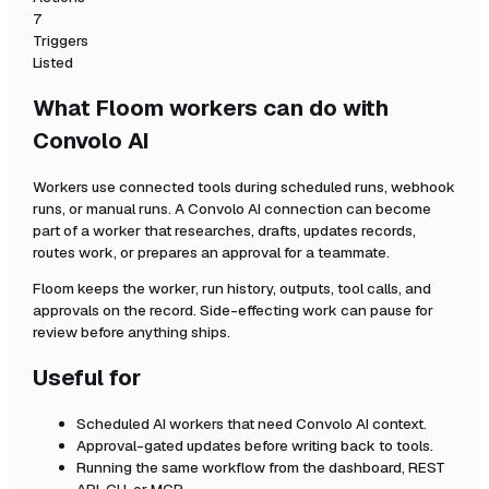
7
Triggers
Listed
What Floom workers can do with
Convolo AI
Workers use connected tools during scheduled runs, webhook
runs, or manual runs. A
Convolo AI
connection can become
part of a worker that researches, drafts, updates records,
routes work, or prepares an approval for a teammate.
Floom keeps the worker, run history, outputs, tool calls, and
approvals on the record. Side-effecting work can pause for
review before anything ships.
Useful for
Scheduled AI workers that need
Convolo AI
context.
Approval-gated updates before writing back to tools.
Running the same workflow from the dashboard, REST
API, CLI, or MCP.