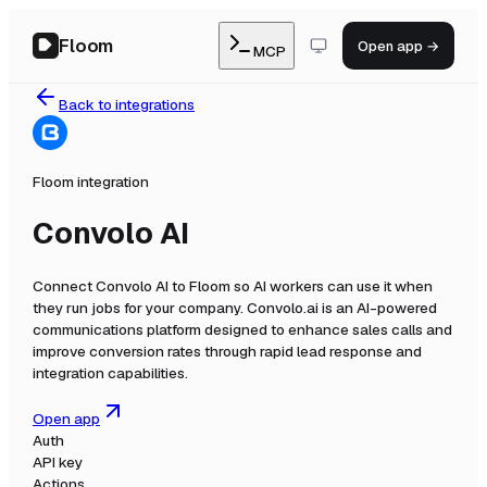
Floom
Open app →
MCP
Back to integrations
Floom integration
Convolo AI
Connect
Convolo AI
to Floom so AI workers can use it when
they run jobs for your company.
Convolo.ai is an AI-powered
communications platform designed to enhance sales calls and
improve conversion rates through rapid lead response and
integration capabilities.
Open app
Auth
API key
Actions