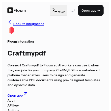
Floom
Open app →
MCP
Back to integrations
Floom integration
Craftmypdf
Connect
Craftmypdf
to Floom so AI workers can use it when
they run jobs for your company.
CraftMyPDF is a web-based
platform that enables users to design and generate
customizable PDF documents using pre-designed templates
and dynamic data.
Open app
Auth
API key
Actions