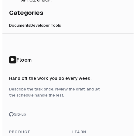
Categories
Documents
Developer Tools
Floom
Hand off the work you do every week.
Describe the task once, review the draft, and let
the schedule handle the rest.
GitHub
PRODUCT
LEARN