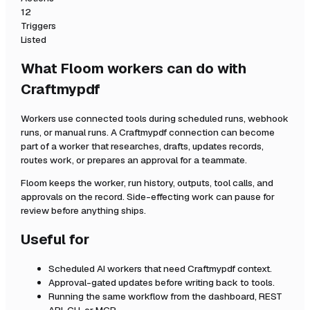
12
Triggers
Listed
What Floom workers can do with
Craftmypdf
Workers use connected tools during scheduled runs, webhook
runs, or manual runs. A
Craftmypdf
connection can become
part of a worker that researches, drafts, updates records,
routes work, or prepares an approval for a teammate.
Floom keeps the worker, run history, outputs, tool calls, and
approvals on the record. Side-effecting work can pause for
review before anything ships.
Useful for
Scheduled AI workers that need
Craftmypdf
context.
Approval-gated updates before writing back to tools.
Running the same workflow from the dashboard, REST
API, CLI, or MCP.