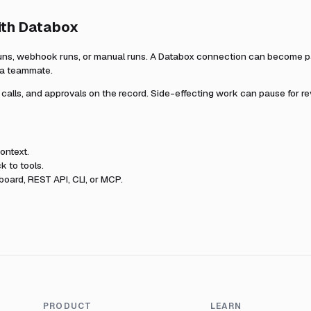
ith
Databox
uns, webhook runs, or manual runs. A
Databox
connection can become par
r a teammate.
l calls, and approvals on the record. Side-effecting work can pause for r
ontext.
k to tools.
oard, REST API, CLI, or MCP.
PRODUCT
LEARN