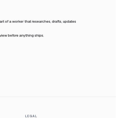
t of a worker that researches, drafts, updates
eview before anything ships.
LEGAL