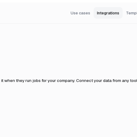
Use cases
Integrations
Temp
 it when they run jobs for your company.
Connect your data from any tool 