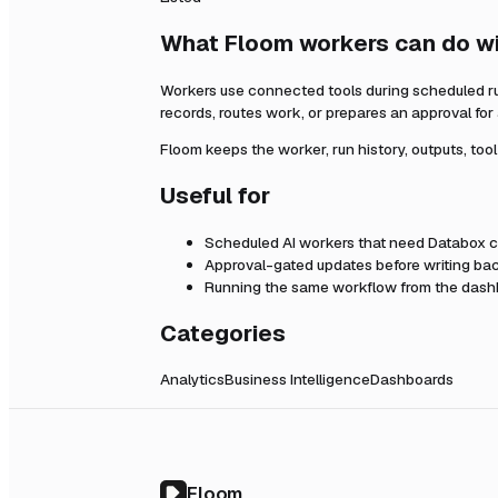
What Floom workers can do w
Workers use connected tools during scheduled r
records, routes work, or prepares an approval fo
Floom keeps the worker, run history, outputs, too
Useful for
Scheduled AI workers that need
Databox
c
Approval-gated updates before writing bac
Running the same workflow from the dashb
Categories
Analytics
Business Intelligence
Dashboards
Floom