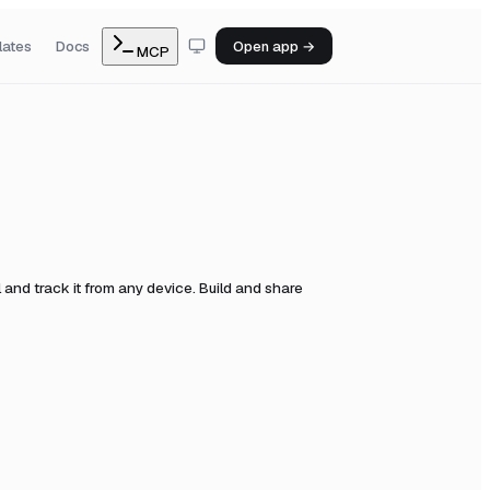
lates
Docs
Open app →
MCP
and track it from any device. Build and share