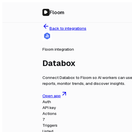
Floom
Back to integrations
Floom integration
Databox
Connect
Databox
to Floom so AI workers can use
reports, monitor trends, and discover insights.
Open app
Auth
API key
Actions
7
Triggers
Listed