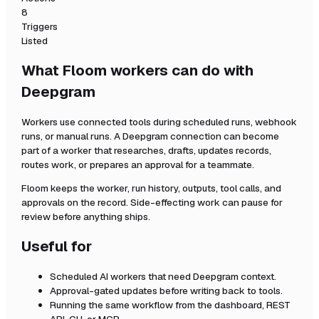
8
Triggers
Listed
What Floom workers can do with
Deepgram
Workers use connected tools during scheduled runs, webhook
runs, or manual runs. A
Deepgram
connection can become
part of a worker that researches, drafts, updates records,
routes work, or prepares an approval for a teammate.
Floom keeps the worker, run history, outputs, tool calls, and
approvals on the record. Side-effecting work can pause for
review before anything ships.
Useful for
Scheduled AI workers that need
Deepgram
context.
Approval-gated updates before writing back to tools.
Running the same workflow from the dashboard, REST
API, CLI, or MCP.