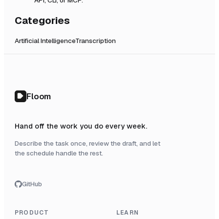
Categories
Artificial Intelligence
Transcription
Floom
Hand off the work you do every week.
Describe the task once, review the draft, and let
the schedule handle the rest.
GitHub
PRODUCT
LEARN