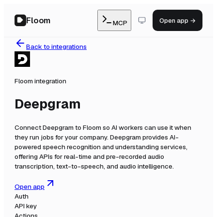
Floom
Open app →
MCP
Back to integrations
Floom integration
Deepgram
Connect
Deepgram
to Floom so AI workers can use it when
they run jobs for your company.
Deepgram provides AI-
powered speech recognition and understanding services,
offering APIs for real-time and pre-recorded audio
transcription, text-to-speech, and audio intelligence.
Open app
Auth
API key
Actions