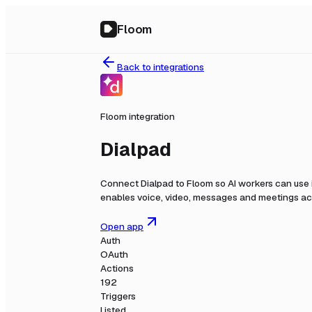
Floom
Back to integrations
Floom integration
Dialpad
Connect
Dialpad
to Floom so AI workers can use 
enables voice, video, messages and meetings acr
Open app
Auth
OAuth
Actions
192
Triggers
Listed