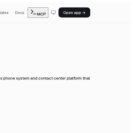
lates
Docs
Open app →
MCP
s phone system and contact center platform that