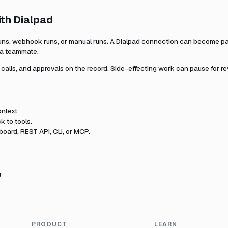
ith
Dialpad
uns, webhook runs, or manual runs. A
Dialpad
connection can become part
r a teammate.
l calls, and approvals on the record. Side-effecting work can pause for r
ntext.
k to tools.
oard, REST API, CLI, or MCP.
g
PRODUCT
LEARN