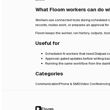
What Floom workers can do w
Workers use connected tools during scheduled r
records, routes work, or prepares an approval fo
Floom keeps the worker, run history, outputs, too
Useful for
Scheduled AI workers that need
Dialpad
co
Approval-gated updates before writing bac
Running the same workflow from the dashb
Categories
Communication
Phone & SMS
Video Conferencin
Floom