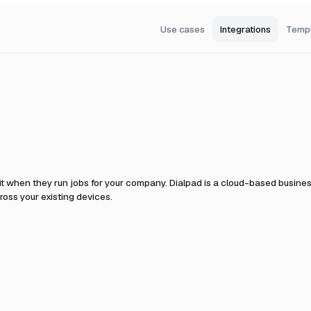
Use cases
Integrations
Temp
it when they run jobs for your company.
Dialpad is a cloud-based busines
oss your existing devices.