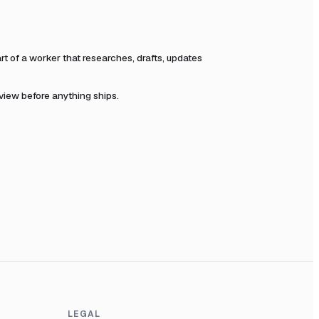
 of a worker that researches, drafts, updates
eview before anything ships.
LEGAL