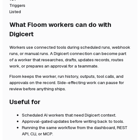
Triggers
Listed
What Floom workers can do with
Digicert
Workers use connected tools during scheduled runs, webhook
runs, or manual runs. A
Digicert
connection can become part
of a worker that researches, drafts, updates records, routes
work, or prepares an approval for a teammate.
Floom keeps the worker, run history, outputs, tool calls, and
approvals on the record. Side-effecting work can pause for
review before anything ships.
Useful for
Scheduled AI workers that need
Digicert
context.
Approval-gated updates before writing back to tools.
Running the same workflow from the dashboard, REST
API, CLI, or MCP.