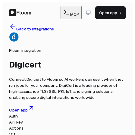
Floom
Open app →
MCP
Back to integrations
Floom integration
Digicert
Connect
Digicert
to Floom so AI workers can use it when they
run jobs for your company.
DigiCert is a leading provider of
high-assurance TLS/SSL, PKI, IoT, and signing solutions,
enabling secure digital interactions worldwide.
Open app
Auth
API key
Actions
101