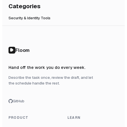
Categories
Security & Identity Tools
Floom
Hand off the work you do every week.
Describe the task once, review the draft, and let
the schedule handle the rest.
GitHub
PRODUCT
LEARN