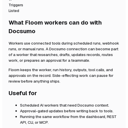
Triggers
Listed
What Floom workers can do with
Docsumo
Workers use connected tools during scheduled runs, webhook
runs, or manual runs. A
Docsumo
connection can become part
of a worker that researches, drafts, updates records, routes
work, or prepares an approval for a teammate.
Floom keeps the worker, run history, outputs, tool calls, and
approvals on the record. Side-effecting work can pause for
review before anything ships.
Useful for
Scheduled AI workers that need
Docsumo
context.
Approval-gated updates before writing back to tools.
Running the same workflow from the dashboard, REST
API, CLI, or MCP.