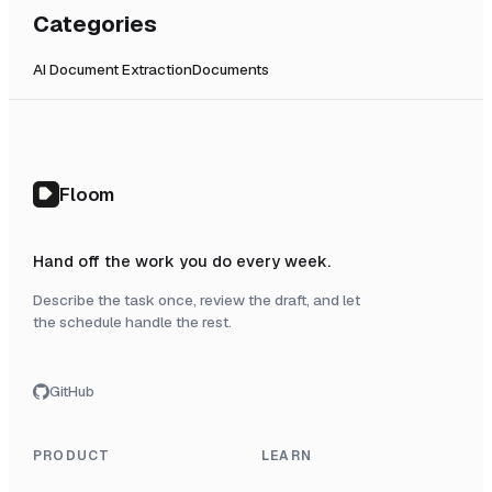
Categories
AI Document Extraction
Documents
Floom
Hand off the work you do every week.
Describe the task once, review the draft, and let
the schedule handle the rest.
GitHub
PRODUCT
LEARN