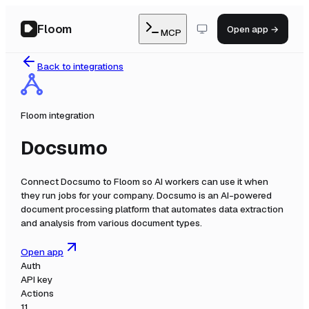
Floom
Open app →
MCP
Back to integrations
Floom integration
Docsumo
Connect
Docsumo
to Floom so AI workers can use it when
they run jobs for your company.
Docsumo is an AI-powered
document processing platform that automates data extraction
and analysis from various document types.
Open app
Auth
API key
Actions
11