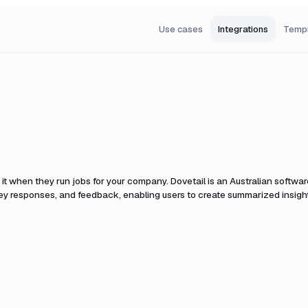
Use cases
Integrations
Temp
it when they run jobs for your company.
Dovetail is an Australian softwar
rvey responses, and feedback, enabling users to create summarized insight