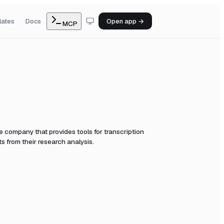
lates
Docs
Open app →
MCP
e company that provides tools for transcription
s from their research analysis.