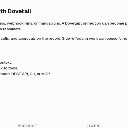
ith
Dovetail
uns, webhook runs, or manual runs. A
Dovetail
connection can become par
r a teammate.
l calls, and approvals on the record. Side-effecting work can pause for r
ontext.
k to tools.
oard, REST API, CLI, or MCP.
PRODUCT
LEARN