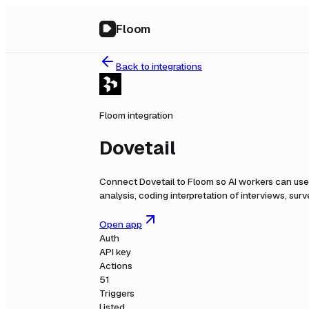
Floom
Back to integrations
Floom integration
Dovetail
Connect
Dovetail
to Floom so AI workers can use 
analysis, coding interpretation of interviews, su
Open app
Auth
API key
Actions
51
Triggers
Listed