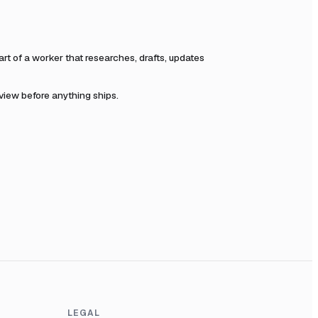
t of a worker that researches, drafts, updates
eview before anything ships.
LEGAL