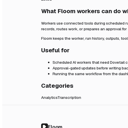
What Floom workers can do w
Workers use connected tools during scheduled r
records, routes work, or prepares an approval fo
Floom keeps the worker, run history, outputs, too
Useful for
Scheduled AI workers that need
Dovetail
c
Approval-gated updates before writing bac
Running the same workflow from the dashb
Categories
Analytics
Transcription
Floom