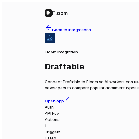
Floom
Back to integrations
Floom integration
Draftable
Connect
Draftable
to Floom so AI workers can use
developers to compare popular document types s
Open app
Auth
API key
Actions
1
Triggers
Listed