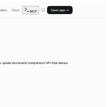
lates
Docs
Open app →
MCP
se-grade document comparison API that allows