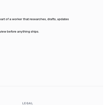
t of a worker that researches, drafts, updates
eview before anything ships.
LEGAL