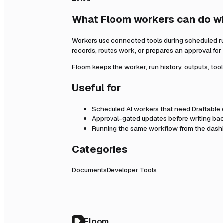
What Floom workers can do w
Workers use connected tools during scheduled r
records, routes work, or prepares an approval fo
Floom keeps the worker, run history, outputs, too
Useful for
Scheduled AI workers that need
Draftable
Approval-gated updates before writing bac
Running the same workflow from the dashb
Categories
Documents
Developer Tools
Floom