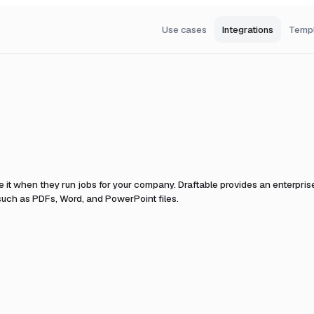
Use cases
Integrations
Temp
 it when they run jobs for your company.
Draftable provides an enterpri
uch as PDFs, Word, and PowerPoint files.