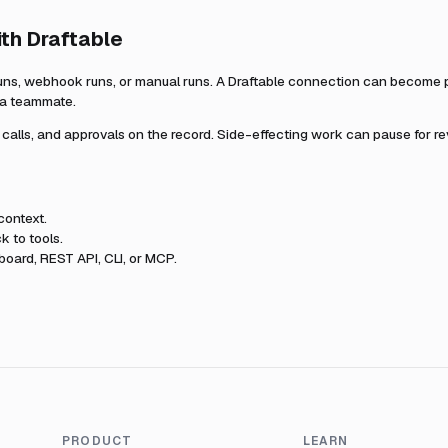
ith
Draftable
uns, webhook runs, or manual runs. A
Draftable
connection can become par
r a teammate.
l calls, and approvals on the record. Side-effecting work can pause for r
context.
k to tools.
oard, REST API, CLI, or MCP.
PRODUCT
LEARN