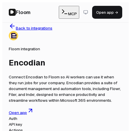
Floom
Open app →
MCP
Back to integrations
Floom integration
Encodian
Connect
Encodian
to Floom so AI workers can use it when
they run jobs for your company.
Encodian provides a suite of
document management and automation tools, including Flowr,
Filer, and Indxr, designed to enhance productivity and
streamline workflows within Microsoft 365 environments.
Open app
Auth
API key
Actions