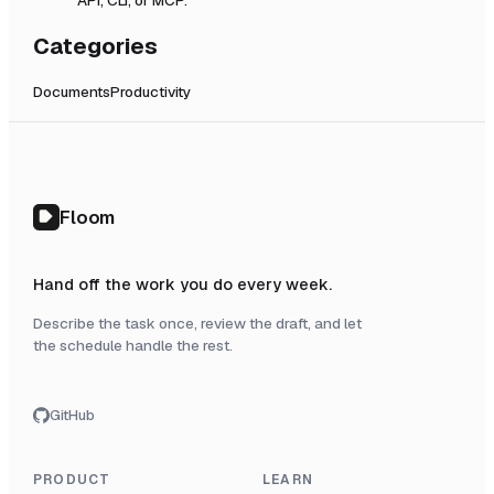
Categories
Documents
Productivity
Floom
Hand off the work you do every week.
Describe the task once, review the draft, and let
the schedule handle the rest.
GitHub
PRODUCT
LEARN