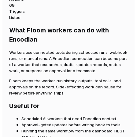
69
Triggers
Listed
What Floom workers can do with
Encodian
Workers use connected tools during scheduled runs, webhook
runs, or manual runs. A
Encodian
connection can become part
of a worker that researches, drafts, updates records, routes
work, or prepares an approval for a teammate.
Floom keeps the worker, run history, outputs, tool calls, and
approvals on the record. Side-effecting work can pause for
review before anything ships.
Useful for
Scheduled AI workers that need
Encodian
context.
Approval-gated updates before writing back to tools.
Running the same workflow from the dashboard, REST
API, CLI, or MCP.