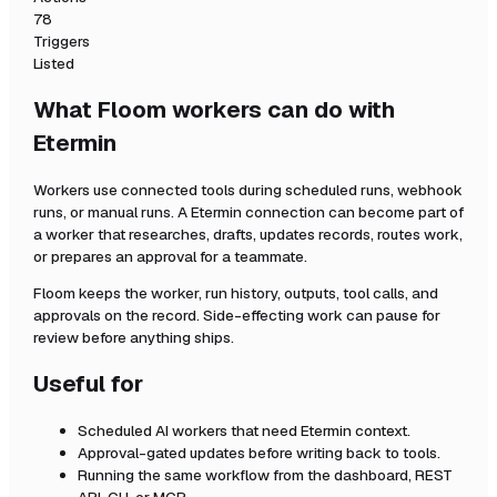
78
Triggers
Listed
What Floom workers can do with
Etermin
Workers use connected tools during scheduled runs, webhook
runs, or manual runs. A
Etermin
connection can become part of
a worker that researches, drafts, updates records, routes work,
or prepares an approval for a teammate.
Floom keeps the worker, run history, outputs, tool calls, and
approvals on the record. Side-effecting work can pause for
review before anything ships.
Useful for
Scheduled AI workers that need
Etermin
context.
Approval-gated updates before writing back to tools.
Running the same workflow from the dashboard, REST
API, CLI, or MCP.