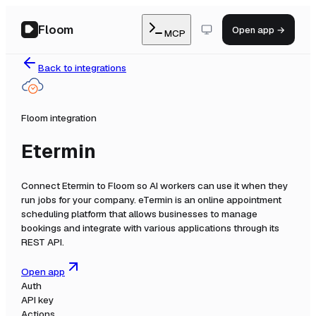
Floom
Open app →
MCP
Back to integrations
Floom integration
Etermin
Connect
Etermin
to Floom so AI workers can use it when they
run jobs for your company.
eTermin is an online appointment
scheduling platform that allows businesses to manage
bookings and integrate with various applications through its
REST API.
Open app
Auth
API key
Actions