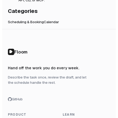
Categories
Scheduling & Booking
Calendar
Floom
Hand off the work you do every week.
Describe the task once, review the draft, and let
the schedule handle the rest.
GitHub
PRODUCT
LEARN