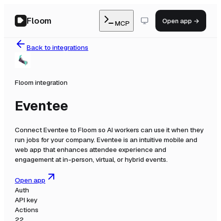
Floom
Open app →
MCP
Back to integrations
Floom integration
Eventee
Connect
Eventee
to Floom so AI workers can use it when they
run jobs for your company.
Eventee is an intuitive mobile and
web app that enhances attendee experience and
engagement at in-person, virtual, or hybrid events.
Open app
Auth
API key
Actions
22