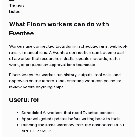
Triggers
Listed
What Floom workers can do with
Eventee
Workers use connected tools during scheduled runs, webhook
runs, or manual runs. A
Eventee
connection can become part
of a worker that researches, drafts, updates records, routes
work, or prepares an approval for a teammate.
Floom keeps the worker, run history, outputs, tool calls, and
approvals on the record. Side-effecting work can pause for
review before anything ships.
Useful for
Scheduled AI workers that need
Eventee
context.
Approval-gated updates before writing back to tools.
Running the same workflow from the dashboard, REST
API, CLI, or MCP.