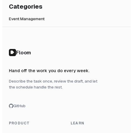
Categories
Event Management
Floom
Hand off the work you do every week.
Describe the task once, review the draft, and let
the schedule handle the rest.
GitHub
PRODUCT
LEARN