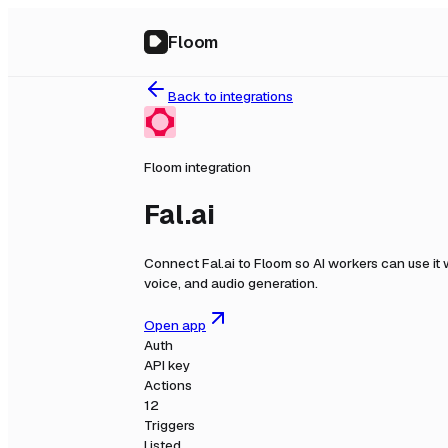
Floom
Back to integrations
Floom integration
Fal.ai
Connect
Fal.ai
to Floom so AI workers can use it
voice, and audio generation.
Open app
Auth
API key
Actions
12
Triggers
Listed