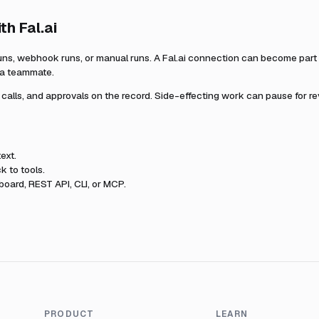
ith
Fal.ai
uns, webhook runs, or manual runs. A
Fal.ai
connection can become part o
r a teammate.
l calls, and approvals on the record. Side-effecting work can pause for r
ext.
k to tools.
oard, REST API, CLI, or MCP.
PRODUCT
LEARN