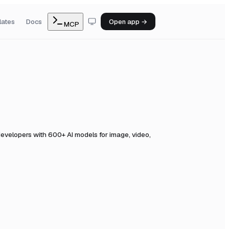
lates
Docs
Open app →
MCP
evelopers with 600+ AI models for image, video,