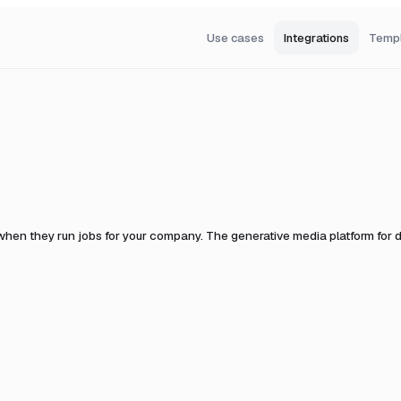
Use cases
Integrations
Temp
 when they run jobs for your company.
The generative media platform for d