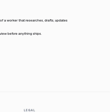
f a worker that researches, drafts, updates
eview before anything ships.
LEGAL