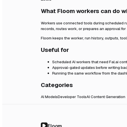
What Floom workers can do w
Workers use connected tools during scheduled r
records, routes work, or prepares an approval fo
Floom keeps the worker, run history, outputs, too
Useful for
Scheduled AI workers that need
Fal.ai
cont
Approval-gated updates before writing bac
Running the same workflow from the dashb
Categories
AI Models
Developer Tools
AI Content Generation
Floom