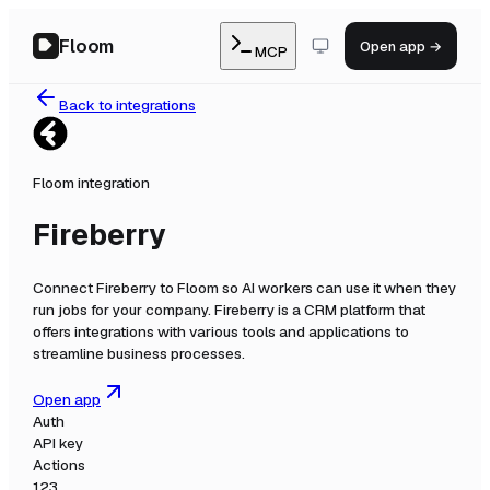
Floom
Open app →
MCP
Back to integrations
Floom integration
Fireberry
Connect
Fireberry
to Floom so AI workers can use it when they
run jobs for your company.
Fireberry is a CRM platform that
offers integrations with various tools and applications to
streamline business processes.
Open app
Auth
API key
Actions
123