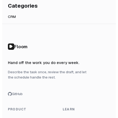
Categories
CRM
Floom
Hand off the work you do every week.
Describe the task once, review the draft, and let
the schedule handle the rest.
GitHub
PRODUCT
LEARN