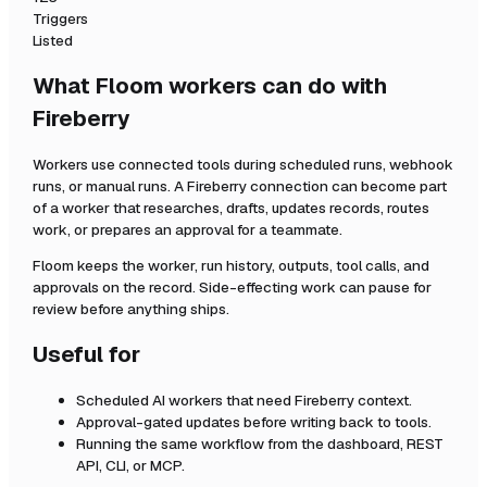
Triggers
Listed
What Floom workers can do with
Fireberry
Workers use connected tools during scheduled runs, webhook
runs, or manual runs. A
Fireberry
connection can become part
of a worker that researches, drafts, updates records, routes
work, or prepares an approval for a teammate.
Floom keeps the worker, run history, outputs, tool calls, and
approvals on the record. Side-effecting work can pause for
review before anything ships.
Useful for
Scheduled AI workers that need
Fireberry
context.
Approval-gated updates before writing back to tools.
Running the same workflow from the dashboard, REST
API, CLI, or MCP.