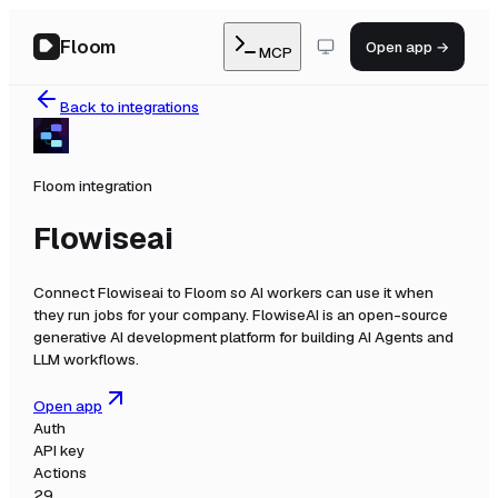
Floom
Open app →
MCP
Back to integrations
Floom integration
Flowiseai
Connect
Flowiseai
to Floom so AI workers can use it when
they run jobs for your company.
FlowiseAI is an open-source
generative AI development platform for building AI Agents and
LLM workflows.
Open app
Auth
API key
Actions
29