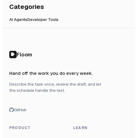
Categories
AI Agents
Developer Tools
Floom
Hand off the work you do every week.
Describe the task once, review the draft, and let
the schedule handle the rest.
GitHub
PRODUCT
LEARN