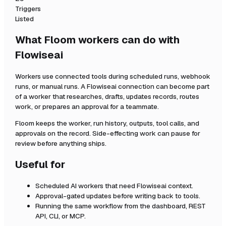
Triggers
Listed
What Floom workers can do with
Flowiseai
Workers use connected tools during scheduled runs, webhook
runs, or manual runs. A
Flowiseai
connection can become part
of a worker that researches, drafts, updates records, routes
work, or prepares an approval for a teammate.
Floom keeps the worker, run history, outputs, tool calls, and
approvals on the record. Side-effecting work can pause for
review before anything ships.
Useful for
Scheduled AI workers that need
Flowiseai
context.
Approval-gated updates before writing back to tools.
Running the same workflow from the dashboard, REST
API, CLI, or MCP.