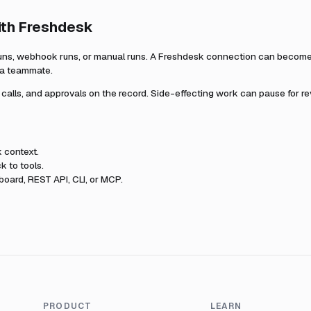
ith
Freshdesk
uns, webhook runs, or manual runs. A
Freshdesk
connection can become p
r a teammate.
l calls, and approvals on the record. Side-effecting work can pause for r
k
context.
k to tools.
oard, REST API, CLI, or MCP.
PRODUCT
LEARN