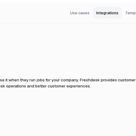
Use cases
Integrations
Temp
se it when they run jobs for your company.
Freshdesk provides customer 
desk operations and better customer experiences.