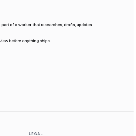
art of a worker that researches, drafts, updates
eview before anything ships.
LEGAL