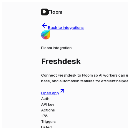
Floom
Back to integrations
Floom integration
Freshdesk
Connect
Freshdesk
to Floom so AI workers can u
base, and automation features for efficient help
Open app
Auth
API key
Actions
178
Triggers
Listed