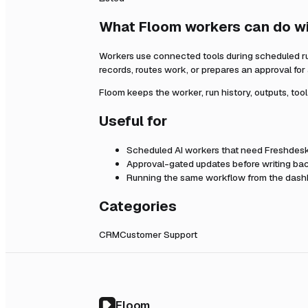
What Floom workers can do w
Workers use connected tools during scheduled r
records, routes work, or prepares an approval fo
Floom keeps the worker, run history, outputs, too
Useful for
Scheduled AI workers that need
Freshdes
Approval-gated updates before writing bac
Running the same workflow from the dashb
Categories
CRM
Customer Support
Floom