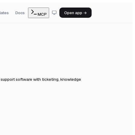
lates
Docs
Open app →
MCP
support software with ticketing, knowledge