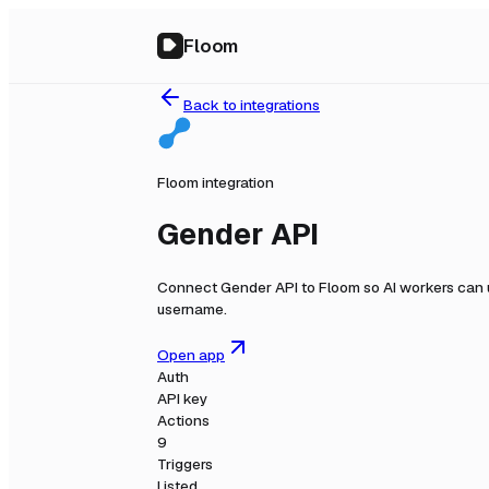
Floom
Back to integrations
Floom integration
Gender API
Connect
Gender API
to Floom so AI workers can 
username.
Open app
Auth
API key
Actions
9
Triggers
Listed