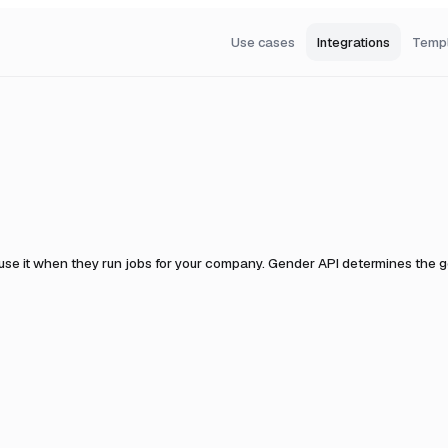
Use cases
Integrations
Temp
use it when they run jobs for your company.
Gender API determines the gen