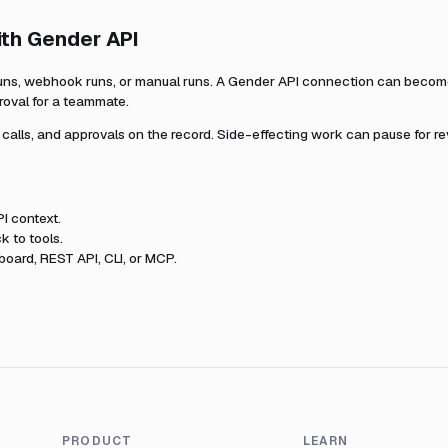
ith
Gender API
uns, webhook runs, or manual runs. A
Gender API
connection can become 
roval for a teammate.
l calls, and approvals on the record. Side-effecting work can pause for r
PI
context.
k to tools.
oard, REST API, CLI, or MCP.
PRODUCT
LEARN