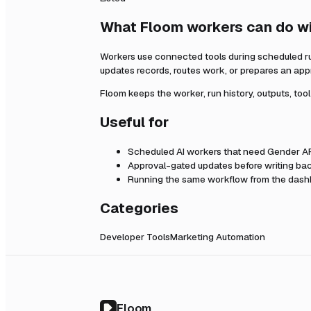
What Floom workers can do w
Workers use connected tools during scheduled r
updates records, routes work, or prepares an app
Floom keeps the worker, run history, outputs, too
Useful for
Scheduled AI workers that need
Gender A
Approval-gated updates before writing bac
Running the same workflow from the dashb
Categories
Developer Tools
Marketing Automation
Floom