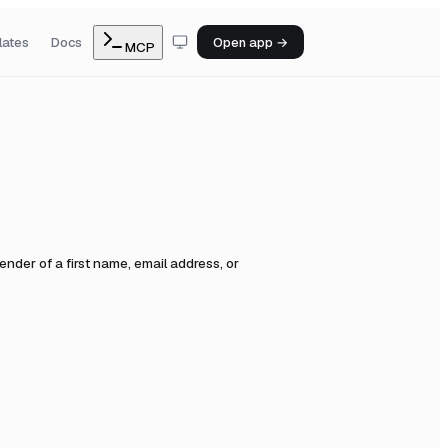
lates
Docs
Open app →
MCP
der of a first name, email address, or