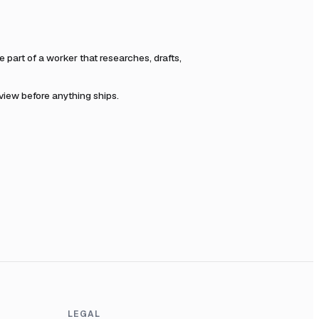
part of a worker that researches, drafts,
eview before anything ships.
LEGAL