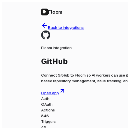
Floom
Back to integrations
Floom integration
GitHub
Connect
GitHub
to Floom so AI workers can use i
based repository management, issue tracking, and
Open app
Auth
OAuth
Actions
846
Triggers
46