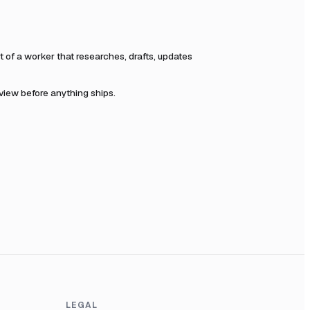
of a worker that researches, drafts, updates
eview before anything ships.
LEGAL