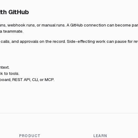
ith
GitHub
uns, webhook runs, or manual runs. A
GitHub
connection can become part 
r a teammate.
l calls, and approvals on the record. Side-effecting work can pause for r
text.
k to tools.
oard, REST API, CLI, or MCP.
PRODUCT
LEARN