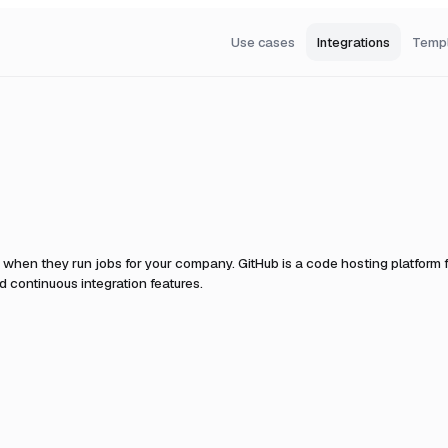
Use cases
Integrations
Temp
t when they run jobs for your company.
GitHub is a code hosting platform f
 continuous integration features.