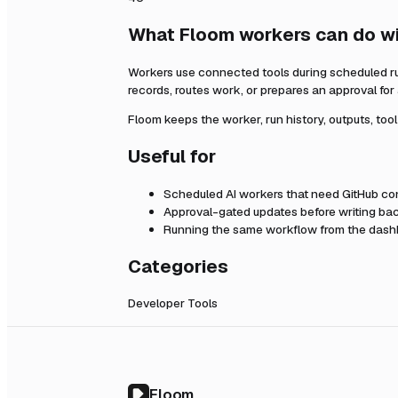
What Floom workers can do w
Workers use connected tools during scheduled r
records, routes work, or prepares an approval fo
Floom keeps the worker, run history, outputs, too
Useful for
Scheduled AI workers that need
GitHub
con
Approval-gated updates before writing bac
Running the same workflow from the dashb
Categories
Developer Tools
Floom