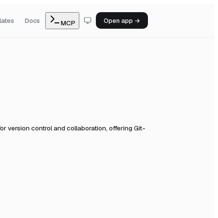
lates
Docs
Open app →
MCP
or version control and collaboration, offering Git-