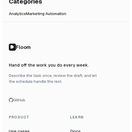
Categories
Analytics
Marketing Automation
Floom
Hand off the work you do every week.
Describe the task once, review the draft, and let
the schedule handle the rest.
GitHub
PRODUCT
LEARN
Use cases
Docs