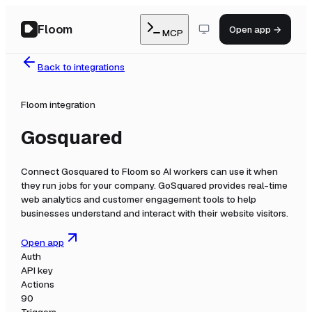
Floom
Open app →
MCP
Back to integrations
Floom integration
Gosquared
Connect
Gosquared
to Floom so AI workers can use it when
they run jobs for your company.
GoSquared provides real-time
web analytics and customer engagement tools to help
businesses understand and interact with their website visitors.
Open app
Auth
API key
Actions
90