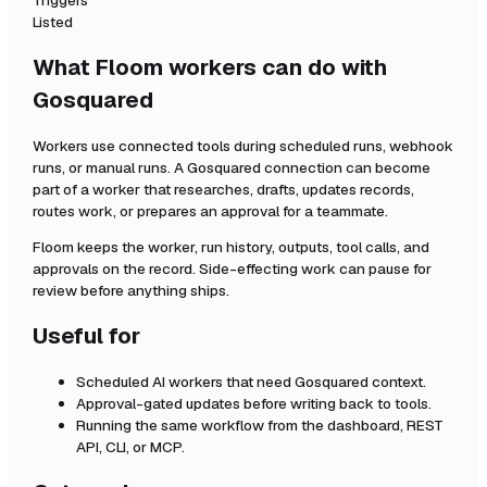
Triggers
Listed
What Floom workers can do with
Gosquared
Workers use connected tools during scheduled runs, webhook
runs, or manual runs. A
Gosquared
connection can become
part of a worker that researches, drafts, updates records,
routes work, or prepares an approval for a teammate.
Floom keeps the worker, run history, outputs, tool calls, and
approvals on the record. Side-effecting work can pause for
review before anything ships.
Useful for
Scheduled AI workers that need
Gosquared
context.
Approval-gated updates before writing back to tools.
Running the same workflow from the dashboard, REST
API, CLI, or MCP.