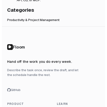
Categories
Productivity & Project Management
Floom
Hand off the work you do every week.
Describe the task once, review the draft, and let
the schedule handle the rest.
GitHub
PRODUCT
LEARN