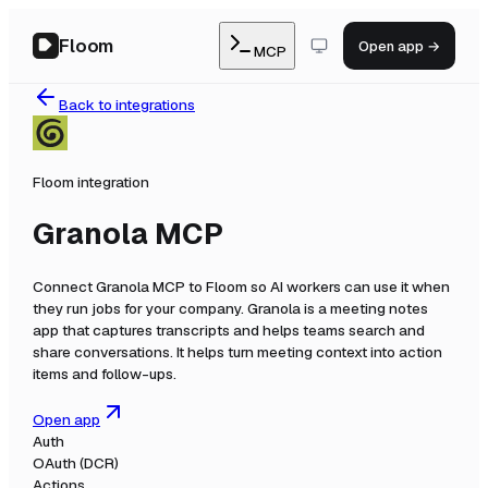
Floom
Open app →
MCP
Back to integrations
Floom integration
Granola MCP
Connect
Granola MCP
to Floom so AI workers can use it when
they run jobs for your company.
Granola is a meeting notes
app that captures transcripts and helps teams search and
share conversations. It helps turn meeting context into action
items and follow-ups.
Open app
Auth
OAuth (DCR)
Actions