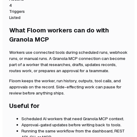
4
Triggers
Listed
What Floom workers can do with
Granola MCP
Workers use connected tools during scheduled runs, webhook
runs, or manual runs. A
Granola MCP
connection can become
part of a worker that researches, drafts, updates records,
routes work, or prepares an approval for a teammate.
Floom keeps the worker, run history, outputs, tool calls, and
approvals on the record. Side-effecting work can pause for
review before anything ships.
Useful for
Scheduled AI workers that need
Granola MCP
context.
Approval-gated updates before writing back to tools.
Running the same workflow from the dashboard, REST
API, CLI, or MCP.