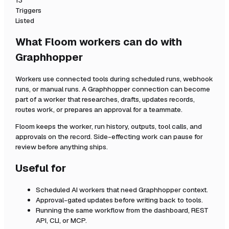
13
Triggers
Listed
What Floom workers can do with
Graphhopper
Workers use connected tools during scheduled runs, webhook
runs, or manual runs. A
Graphhopper
connection can become
part of a worker that researches, drafts, updates records,
routes work, or prepares an approval for a teammate.
Floom keeps the worker, run history, outputs, tool calls, and
approvals on the record. Side-effecting work can pause for
review before anything ships.
Useful for
Scheduled AI workers that need
Graphhopper
context.
Approval-gated updates before writing back to tools.
Running the same workflow from the dashboard, REST
API, CLI, or MCP.