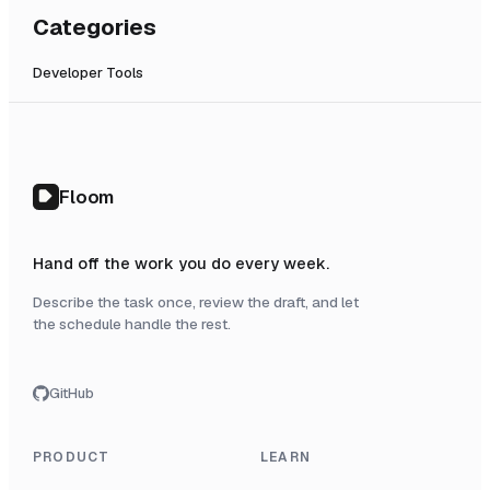
Categories
Developer Tools
Floom
Hand off the work you do every week.
Describe the task once, review the draft, and let
the schedule handle the rest.
GitHub
PRODUCT
LEARN