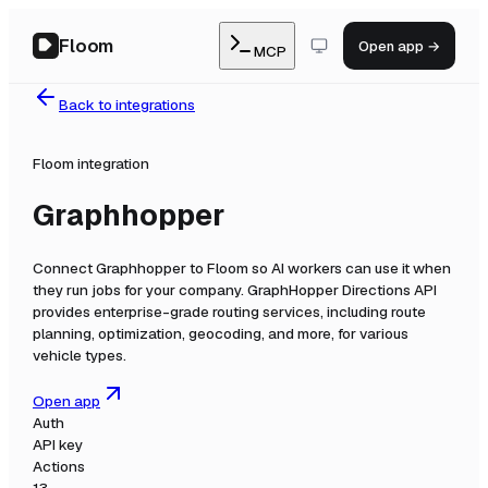
Floom
Open app →
MCP
Back to integrations
Floom integration
Graphhopper
Connect
Graphhopper
to Floom so AI workers can use it when
they run jobs for your company.
GraphHopper Directions API
provides enterprise-grade routing services, including route
planning, optimization, geocoding, and more, for various
vehicle types.
Open app
Auth
API key
Actions