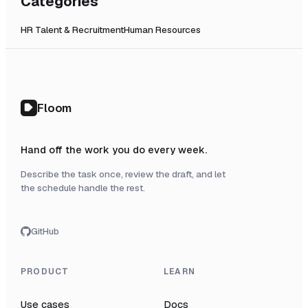
Categories
HR Talent & Recruitment
Human Resources
Floom
Hand off the work you do every week.
Describe the task once, review the draft, and let
the schedule handle the rest.
GitHub
PRODUCT
LEARN
Use cases
Docs