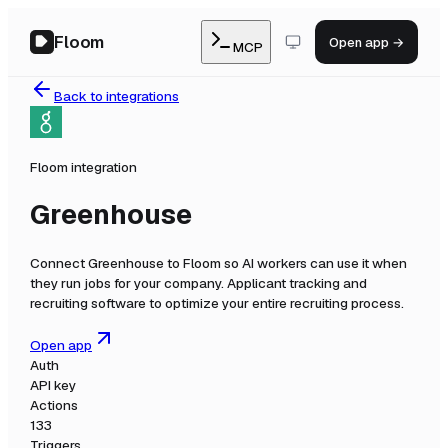
Floom
Open app →
MCP
Back to integrations
Floom integration
Greenhouse
Connect
Greenhouse
to Floom so AI workers can use it when
they run jobs for your company.
Applicant tracking and
recruiting software to optimize your entire recruiting process.
Open app
Auth
API key
Actions
133
Triggers