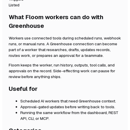
Listed
What Floom workers can do with
Greenhouse
Workers use connected tools during scheduled runs, webhook
runs, or manual runs. A
Greenhouse
connection can become
part of a worker that researches, drafts, updates records,
routes work, or prepares an approval for a teammate.
Floom keeps the worker, run history, outputs, tool calls, and
approvals on the record. Side-effecting work can pause for
review before anything ships.
Useful for
Scheduled AI workers that need
Greenhouse
context.
Approval-gated updates before writing back to tools.
Running the same workflow from the dashboard, REST
API, CLI, or MCP.