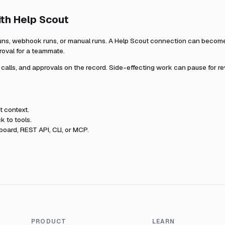
ith
Help Scout
uns, webhook runs, or manual runs. A
Help Scout
connection can become p
roval for a teammate.
l calls, and approvals on the record. Side-effecting work can pause for r
t
context.
k to tools.
oard, REST API, CLI, or MCP.
PRODUCT
LEARN