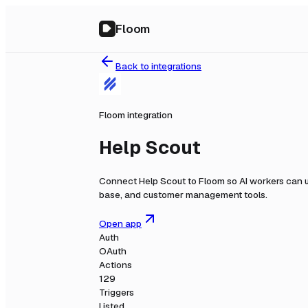
Floom
Back to integrations
Floom integration
Help Scout
Connect
Help Scout
to Floom so AI workers can u
base, and customer management tools.
Open app
Auth
OAuth
Actions
129
Triggers
Listed