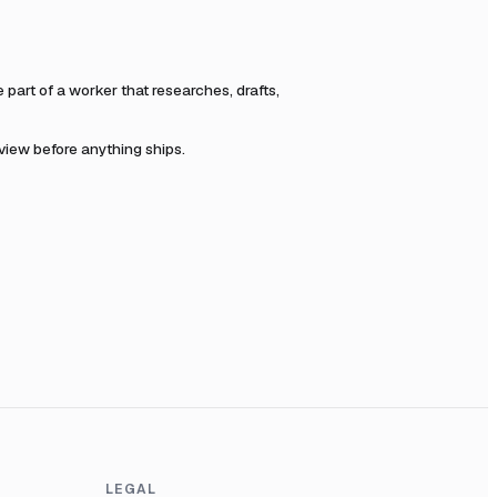
art of a worker that researches, drafts,
eview before anything ships.
LEGAL