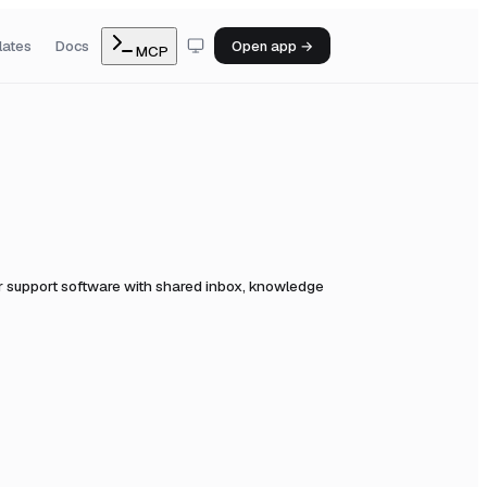
lates
Docs
Open app →
MCP
 support software with shared inbox, knowledge