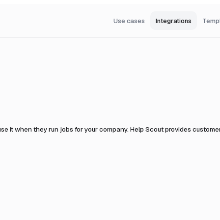
Use cases
Integrations
Temp
se it when they run jobs for your company.
Help Scout provides customer