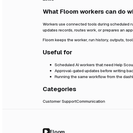
What Floom workers can do w
Workers use connected tools during scheduled r
updates records, routes work, or prepares an app
Floom keeps the worker, run history, outputs, too
Useful for
Scheduled AI workers that need
Help Scou
Approval-gated updates before writing bac
Running the same workflow from the dashb
Categories
Customer Support
Communication
Floom