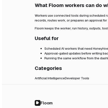
What Floom workers can do w
Workers use connected tools during scheduled r
records, routes work, or prepares an approval fo
Floom keeps the worker, run history, outputs, too
Useful for
Scheduled AI workers that need
Honeyhiv
Approval-gated updates before writing bac
Running the same workflow from the dashb
Categories
Artificial Intelligence
Developer Tools
Floom