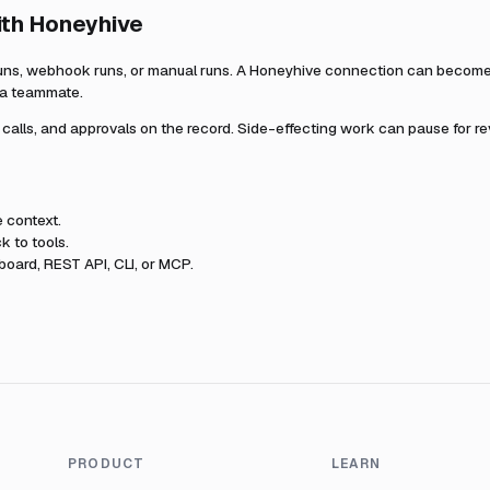
ith
Honeyhive
uns, webhook runs, or manual runs. A
Honeyhive
connection can become p
r a teammate.
l calls, and approvals on the record. Side-effecting work can pause for r
e
context.
k to tools.
oard, REST API, CLI, or MCP.
PRODUCT
LEARN