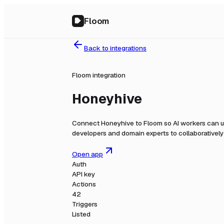
Floom
Back to integrations
Floom integration
Honeyhive
Connect
Honeyhive
to Floom so AI workers can u
developers and domain experts to collaboratively b
Open app
Auth
API key
Actions
42
Triggers
Listed