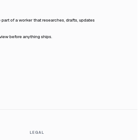
art of a worker that researches, drafts, updates
eview before anything ships.
LEGAL