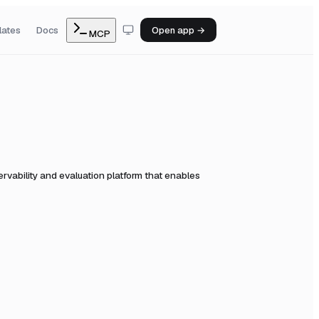
lates
Docs
Open app →
MCP
vability and evaluation platform that enables