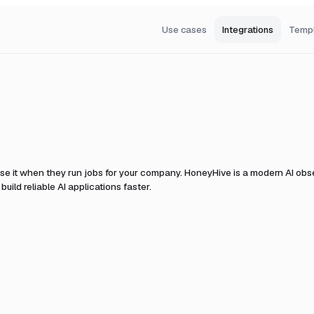
Use cases
Integrations
Temp
se it when they run jobs for your company.
HoneyHive is a modern AI obser
uild reliable AI applications faster.