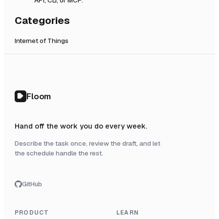
Categories
Internet of Things
Floom
Hand off the work you do every week.
Describe the task once, review the draft, and let
the schedule handle the rest.
GitHub
PRODUCT
LEARN