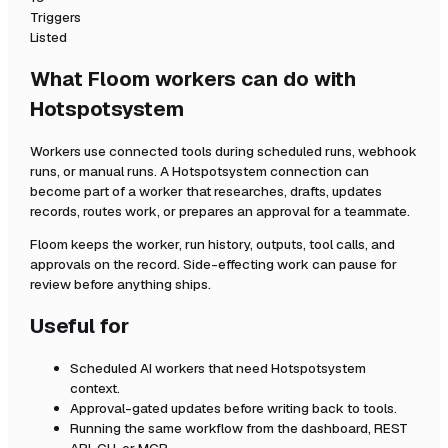
Triggers
Listed
What Floom workers can do with
Hotspotsystem
Workers use connected tools during scheduled runs, webhook
runs, or manual runs. A
Hotspotsystem
connection can
become part of a worker that researches, drafts, updates
records, routes work, or prepares an approval for a teammate.
Floom keeps the worker, run history, outputs, tool calls, and
approvals on the record. Side-effecting work can pause for
review before anything ships.
Useful for
Scheduled AI workers that need
Hotspotsystem
context.
Approval-gated updates before writing back to tools.
Running the same workflow from the dashboard, REST
API, CLI, or MCP.