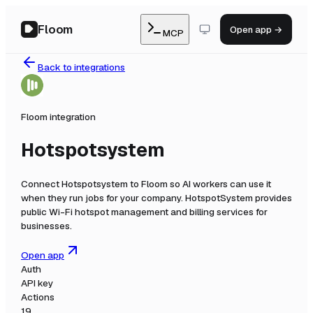
Floom
Open app →
MCP
Back to integrations
Floom integration
Hotspotsystem
Connect
Hotspotsystem
to Floom so AI workers can use it
when they run jobs for your company.
HotspotSystem provides
public Wi-Fi hotspot management and billing services for
businesses.
Open app
Auth
API key
Actions
19