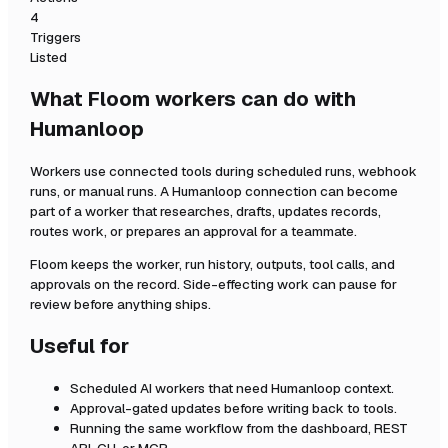
4
Triggers
Listed
What Floom workers can do with
Humanloop
Workers use connected tools during scheduled runs, webhook
runs, or manual runs. A
Humanloop
connection can become
part of a worker that researches, drafts, updates records,
routes work, or prepares an approval for a teammate.
Floom keeps the worker, run history, outputs, tool calls, and
approvals on the record. Side-effecting work can pause for
review before anything ships.
Useful for
Scheduled AI workers that need
Humanloop
context.
Approval-gated updates before writing back to tools.
Running the same workflow from the dashboard, REST
API, CLI, or MCP.