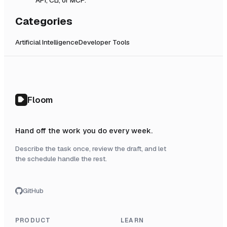
Categories
Artificial Intelligence
Developer Tools
Floom
Hand off the work you do every week.
Describe the task once, review the draft, and let
the schedule handle the rest.
GitHub
PRODUCT
LEARN