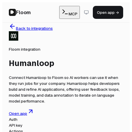
Floom
Open app →
MCP
Back to integrations
Floom integration
Humanloop
Connect
Humanloop
to Floom so AI workers can use it when
they run jobs for your company.
Humanloop helps developers
build and refine AI applications, offering user feedback loops,
model training, and data annotation to iterate on language
model performance.
Open app
Auth
API key
Actions