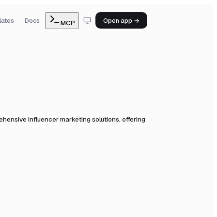
lates
Docs
Open app →
MCP
ensive influencer marketing solutions, offering