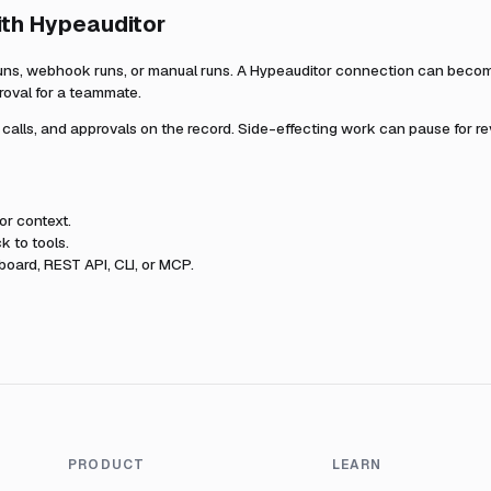
ith
Hypeauditor
uns, webhook runs, or manual runs. A
Hypeauditor
connection can become 
roval for a teammate.
l calls, and approvals on the record. Side-effecting work can pause for r
or
context.
k to tools.
oard, REST API, CLI, or MCP.
PRODUCT
LEARN