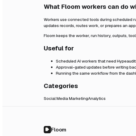
What Floom workers can do w
Workers use connected tools during scheduled r
updates records, routes work, or prepares an app
Floom keeps the worker, run history, outputs, too
Useful for
Scheduled AI workers that need
Hypeaudit
Approval-gated updates before writing bac
Running the same workflow from the dashb
Categories
Social Media Marketing
Analytics
Floom