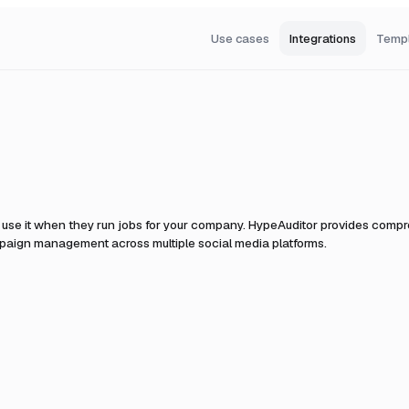
Use cases
Integrations
Temp
use it when they run jobs for your company.
HypeAuditor provides compreh
ampaign management across multiple social media platforms.