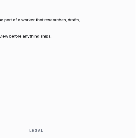
part of a worker that researches, drafts,
eview before anything ships.
LEGAL