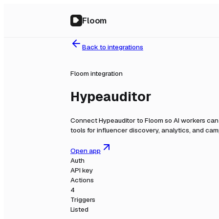
Floom
Back to integrations
Floom integration
Hypeauditor
Connect
Hypeauditor
to Floom so AI workers can 
tools for influencer discovery, analytics, and c
Open app
Auth
API key
Actions
4
Triggers
Listed