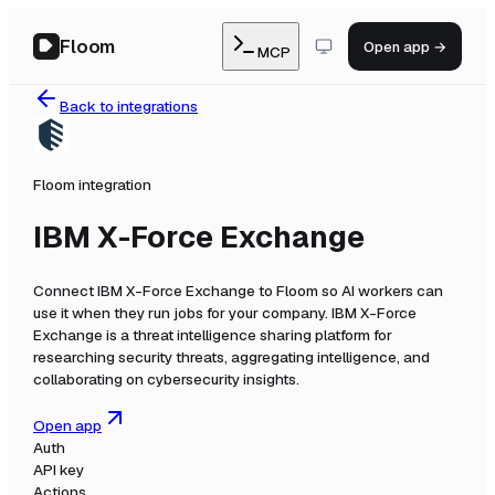
Floom
Open app →
MCP
Back to integrations
Floom integration
IBM X-Force Exchange
Connect
IBM X-Force Exchange
to Floom so AI workers can
use it when they run jobs for your company.
IBM X-Force
Exchange is a threat intelligence sharing platform for
researching security threats, aggregating intelligence, and
collaborating on cybersecurity insights.
Open app
Auth
API key
Actions