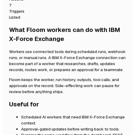
7
Triggers
Listed
What Floom workers can do with
IBM
X-Force Exchange
Workers use connected tools during scheduled runs, webhook
runs, or manual runs. A
IBM X-Force Exchange
connection can
become part of a worker that researches, drafts, updates
records, routes work, or prepares an approval for a teammate.
Floom keeps the worker, run history, outputs, tool calls, and
approvals on the record. Side-effecting work can pause for
review before anything ships.
Useful for
Scheduled AI workers that need
IBM X-Force Exchange
context.
Approval-gated updates before writing back to tools.
Running the same workflow from the dashboard, REST