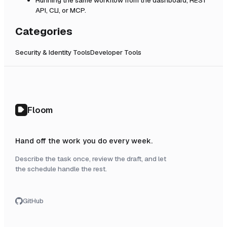
API, CLI, or MCP.
Categories
Security & Identity Tools
Developer Tools
Floom
Hand off the work you do every week.
Describe the task once, review the draft, and let
the schedule handle the rest.
GitHub