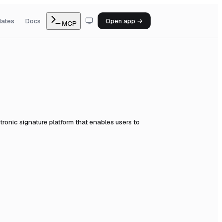
lates
Docs
Open app →
MCP
ronic signature platform that enables users to