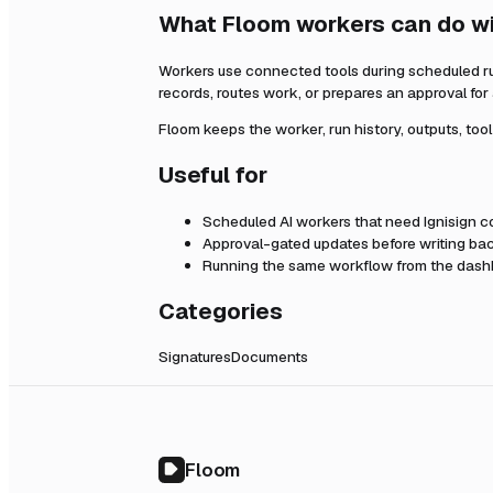
What Floom workers can do w
Workers use connected tools during scheduled r
records, routes work, or prepares an approval fo
Floom keeps the worker, run history, outputs, too
Useful for
Scheduled AI workers that need
Ignisign
co
Approval-gated updates before writing bac
Running the same workflow from the dashb
Categories
Signatures
Documents
Floom