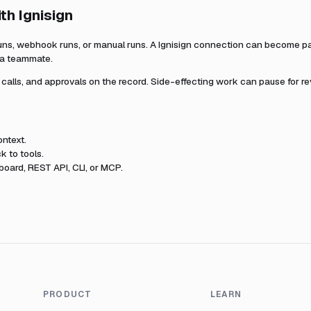
ith
Ignisign
uns, webhook runs, or manual runs. A
Ignisign
connection can become part
r a teammate.
l calls, and approvals on the record. Side-effecting work can pause for r
ntext.
k to tools.
oard, REST API, CLI, or MCP.
PRODUCT
LEARN