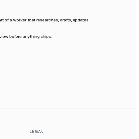
 of a worker that researches, drafts, updates
eview before anything ships.
LEGAL