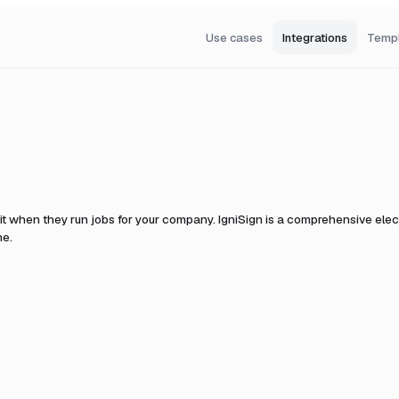
Use cases
Integrations
Temp
it when they run jobs for your company.
IgniSign is a comprehensive elect
ne.