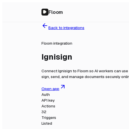
Floom
Back to integrations
Floom integration
Ignisign
Connect
Ignisign
to Floom so AI workers can use 
sign, send, and manage documents securely onli
Open app
Auth
API key
Actions
32
Triggers
Listed