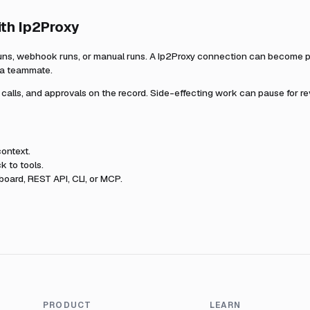
ith
Ip2Proxy
uns, webhook runs, or manual runs. A
Ip2Proxy
connection can become par
r a teammate.
l calls, and approvals on the record. Side-effecting work can pause for r
ontext.
k to tools.
oard, REST API, CLI, or MCP.
PRODUCT
LEARN