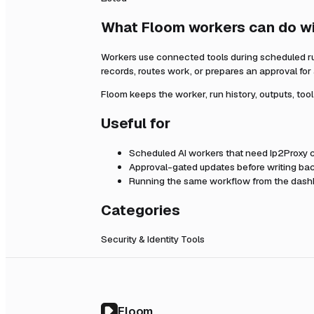
What Floom workers can do w
Workers use connected tools during scheduled r
records, routes work, or prepares an approval fo
Floom keeps the worker, run history, outputs, too
Useful for
Scheduled AI workers that need
Ip2Proxy
c
Approval-gated updates before writing bac
Running the same workflow from the dashb
Categories
Security & Identity Tools
Floom