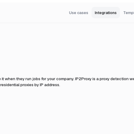
Use cases
Integrations
Temp
 it when they run jobs for your company.
IP2Proxy is a proxy detection we
esidential proxies by IP address.