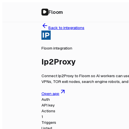
Floom
Back to integrations
Floom integration
Ip2Proxy
Connect
Ip2Proxy
to Floom so AI workers can use
VPNs, TOR exit nodes, search engine robots, and r
Open app
Auth
API key
Actions
1
Triggers
Listed