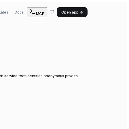
lates
Docs
Open app →
MCP
b service that identifies anonymous proxies,