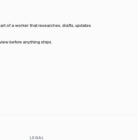
t of a worker that researches, drafts, updates
eview before anything ships.
LEGAL